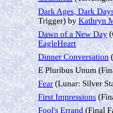
Dark Ages, Dark Day
Trigger) by
Kathryn M
Dawn of a New Day
(
EagleHeart
Dinner Conversation
(
E Pluribus Unum (Fin
Fear
(Lunar: Silver St
First Impressions
(Fin
Fool's Errand
(Final F