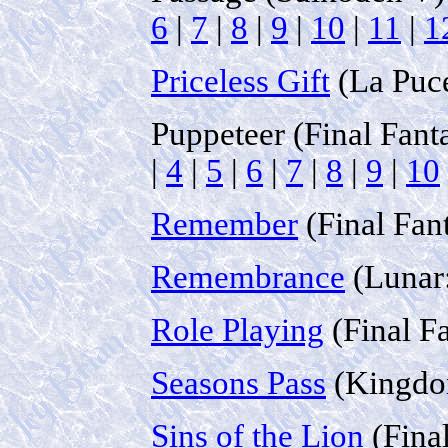
6
|
7
|
8
|
9
|
10
|
11
|
1
Priceless Gift
(La Puce
Puppeteer (Final Fant
|
4
|
5
|
6
|
7
|
8
|
9
|
10
Remember
(Final Fan
Remembrance
(Lunar:
Role Playing
(Final F
Seasons Pass
(Kingdo
Sins of the Lion
(Fina