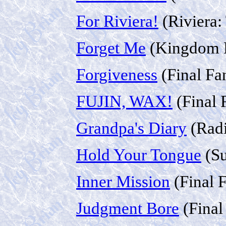
For Riviera!
(Riviera:
Forget Me
(Kingdom H
Forgiveness
(Final Fa
FUJIN, WAX!
(Final 
Grandpa's Diary
(Radi
Hold Your Tongue
(Su
Inner Mission
(Final 
Judgment Bore
(Final