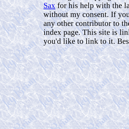
Sax
for his help with the 
without my consent. If you 
any other contributor to th
index page. This site is li
you'd like to link to it. B