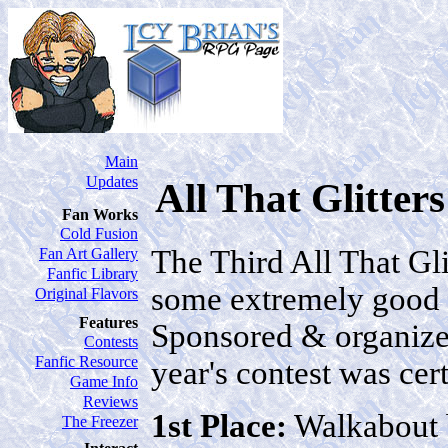
Main
Updates
All That Glitter
Fan Works
Cold Fusion
The Third All That Gli
Fan Art Gallery
Fanfic Library
some extremely good st
Original Flavors
Features
Sponsored & organize
Contests
Fanfic Resource
year's contest was cert
Game Info
Reviews
1st Place:
Walkabout
The Freezer