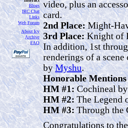
Interact
video, plus an access
Blogs
IRC Chat
card.
Links
2nd Place:
Might-Ha
Web Forum
About Icy
3rd Place:
Knight of 
Archive
FAQ
In addition, 1st throug
renderings of a scene 
by
Myshu
.
Honorable Mentions
HM #1:
Cochineal b
HM #2:
The Legend o
HM #3:
Through the 
Congratulations to th