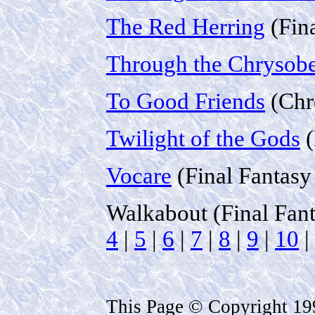
The Red Herring
(Fin
Through the Chrysobe
To Good Friends
(Chr
Twilight of the Gods
(
Vocare
(Final Fantasy
Walkabout (Final Fan
4
|
5
|
6
|
7
|
8
|
9
|
10
|
This Page © Copyright 1