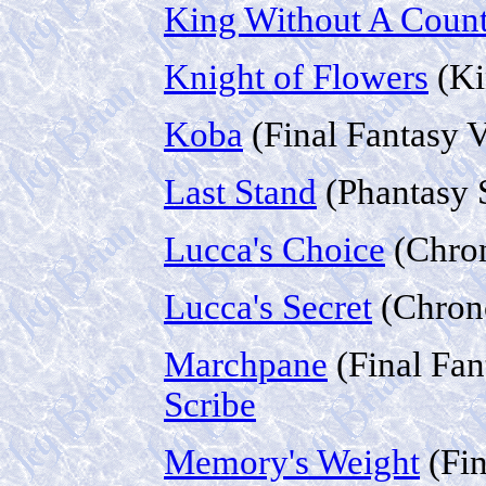
King Without A Coun
Knight of Flowers
(Ki
Koba
(Final Fantasy 
Last Stand
(Phantasy S
Lucca's Choice
(Chron
Lucca's Secret
(Chron
Marchpane
(Final Fan
Scribe
Memory's Weight
(Fin