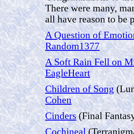
There were many, many
all have reason to be 
A Question of Emotio
Random1377
A Soft Rain Fell on M
EagleHeart
Children of Song
(Lun
Cohen
Cinders
(Final Fantas
Cochineal
(Terranigm