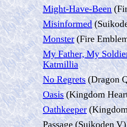
Might-Have-Been
(Fi
Misinformed
(Suikode
Monster
(Fire Emblem
My Father, My Soldie
Katmillia
No Regrets
(Dragon Q
Oasis
(Kingdom Heart
Oathkeeper
(Kingdom
Passage (Suikoden V