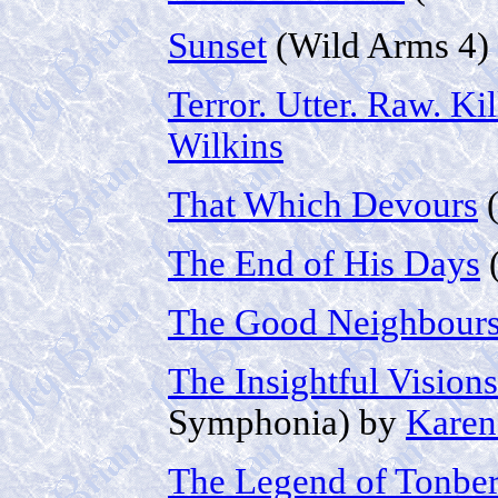
Sunset
(Wild Arms 4)
Terror. Utter. Raw. Kil
Wilkins
That Which Devours
(
The End of His Days
(
The Good Neighbour
The Insightful Vision
Symphonia) by
Karen
The Legend of Tonbe