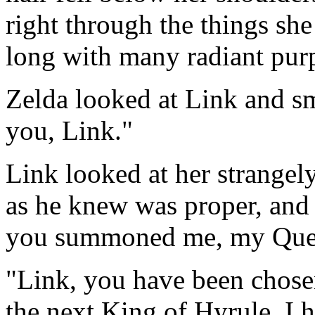
right through the things she
long with many radiant purp
Zelda looked at Link and sm
you, Link."
Link looked at her strangely
as he knew was proper, and
you summoned me, my Que
"Link, you have been chosen
the next King of Hyrule. I