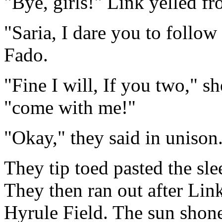
"Bye, girls!" Link yelled f
"Saria, I dare you to follow 
Fado.
"Fine I will, If you two," 
"come with me!"
"Okay," they said in unison
They tip toed pasted the sle
They then ran out after Link
Hyrule Field. The sun shone