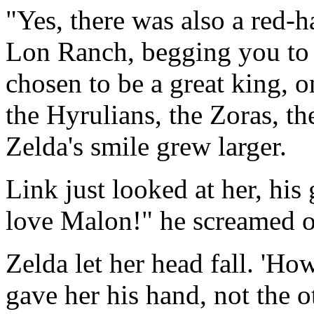
"Yes, there was also a red-
Lon Ranch, begging you to 
chosen to be a great king,
the Hyrulians, the Zoras, t
Zelda's smile grew larger.
Link just looked at her, his
love Malon!" he screamed o
Zelda let her head fall. 'Ho
gave her his hand, not the 