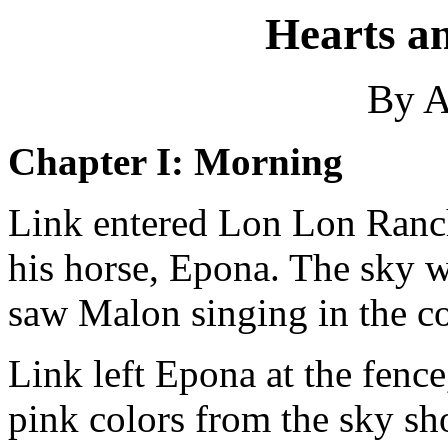
Hearts a
By A
Chapter I: Morning
Link entered Lon Lon Ranch 
his horse, Epona. The sky w
saw Malon singing in the co
Link left Epona at the fenc
pink colors from the sky sh