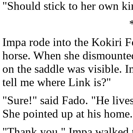
"Should stick to her own ki
Impa rode into the Kokiri F
horse. When she dismounted
on the saddle was visible.
tell me where Link is?"
"Sure!" said Fado. "He lives
She pointed up at his home.
"Thank you." Impa walked t