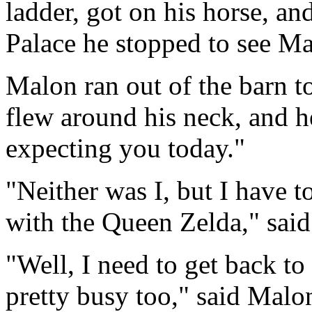
ladder, got on his horse, an
Palace he stopped to see Ma
Malon ran out of the barn 
flew around his neck, and he
expecting you today."
"Neither was I, but I have t
with the Queen Zelda," said
"Well, I need to get back to
pretty busy too," said Malo