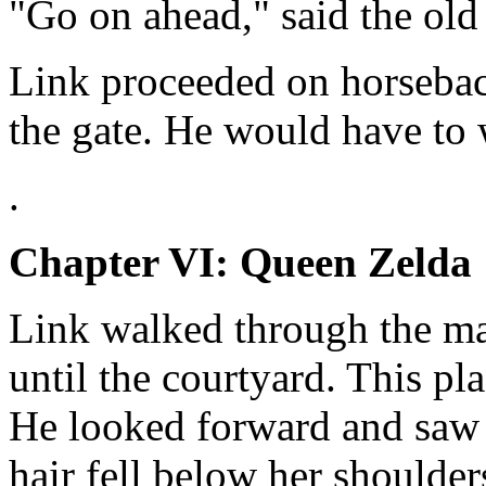
"Go on ahead," said the old
Link proceeded on horsebac
the gate. He would have to w
.
Chapter VI: Queen Zelda
Link walked through the man
until the courtyard. This pla
He looked forward and saw 
hair fell below her shoulder