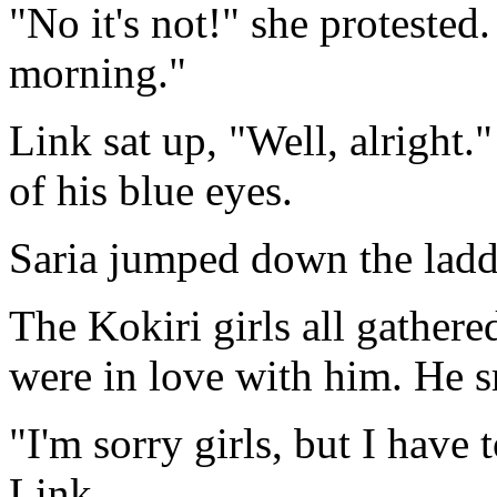
"No it's not!" she protested
morning."
Link sat up, "Well, alright.
of his blue eyes.
Saria jumped down the ladd
The Kokiri girls all gather
were in love with him. He smi
"I'm sorry girls, but I have 
Link.