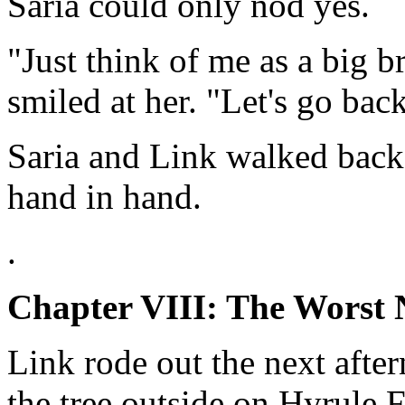
Saria could only nod yes.
"Just think of me as a big b
smiled at her. "Let's go back
Saria and Link walked back 
hand in hand.
.
Chapter VIII: The Worst
Link rode out the next afte
the tree outside on Hyrule 