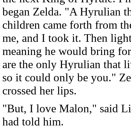
began Zelda. "A Hyrulian t
children came forth from the
me, and I took it. Then ligh
meaning he would bring fort
are the only Hyrulian that l
so it could only be you." Z
crossed her lips.
"But, I love Malon," said Li
had told him.