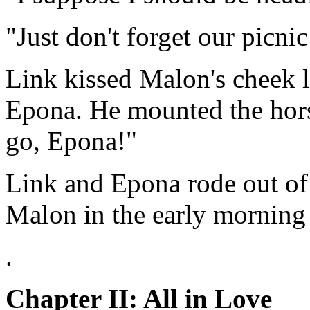
"Just don't forget our picni
Link kissed Malon's cheek 
Epona. He mounted the horse
go, Epona!"
Link and Epona rode out of
Malon in the early morning
.
Chapter II: All in Love