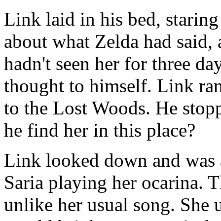
Link laid in his bed, staring
about what Zelda had said,
hadn't seen her for three day
thought to himself. Link ra
to the Lost Woods. He sto
he find her in this place?
Link looked down and was a
Saria playing her ocarina. 
unlike her usual song. She 