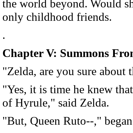
the world beyond. Would s
only childhood friends.
.
Chapter V: Summons Fro
"Zelda, are you sure about 
"Yes, it is time he knew tha
of Hyrule," said Zelda.
"But, Queen Ruto--," began