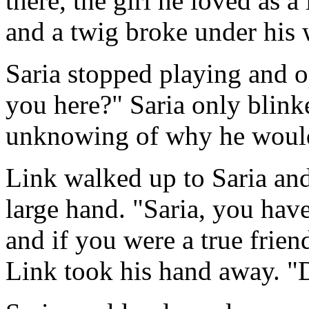
there, the girl he loved as a
and a twig broke under his 
Saria stopped playing and o
you here?" Saria only blink
unknowing of why he would
Link walked up to Saria and
large hand. "Saria, you hav
and if you were a true frie
Link took his hand away. "