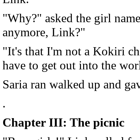
"Why?" asked the girl name
anymore, Link?"
"It's that I'm not a Kokiri c
have to get out into the wor
Saria ran walked up and gav
.
Chapter III: The picnic