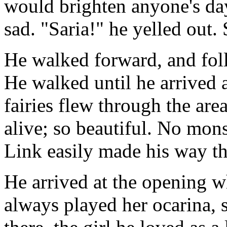
would brighten anyone's da
sad. "Saria!" he yelled out. 
He walked forward, and fol
He walked until he arrived 
fairies flew through the ar
alive; so beautiful. No mons
Link easily made his way t
He arrived at the opening wh
always played her ocarina, 