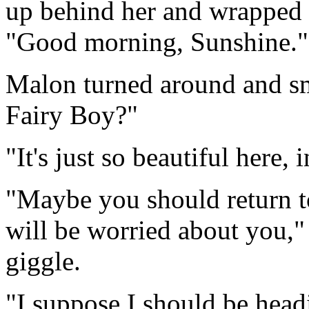
up behind her and wrapped h
"Good morning, Sunshine."
Malon turned around and smil
Fairy Boy?"
"It's just so beautiful here,
"Maybe you should return to 
will be worried about you,"
giggle.
"I suppose I should be headin