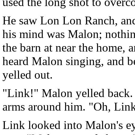
used the long shot to overco
He saw Lon Lon Ranch, and 
his mind was Malon; nothing
the barn at near the home, 
heard Malon singing, and be
yelled out.
"Link!" Malon yelled back. 
arms around him. "Oh, Link,
Link looked into Malon's e