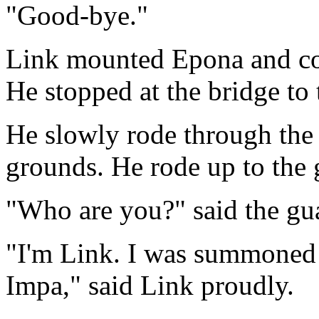
"Good-bye."
Link mounted Epona and con
He stopped at the bridge to
He slowly rode through the 
grounds. He rode up to the g
"Who are you?" said the gua
"I'm Link. I was summoned 
Impa," said Link proudly.