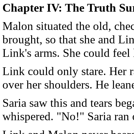
Chapter IV: The Truth Su
Malon situated the old, che
brought, so that she and Lin
Link's arms. She could feel 
Link could only stare. Her 
over her shoulders. He lean
Saria saw this and tears bega
whispered. "No!" Saria ran 