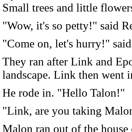
Small trees and little flowe
"Wow, it's so petty!" said R
"Come on, let's hurry!" said
They ran after Link and Epo
landscape. Link then went i
He rode in. "Hello Talon!"
"Link, are you taking Malon
Malon ran out of the house c