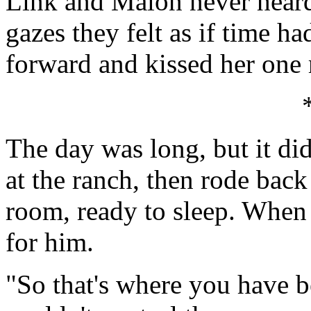
Link and Malon never heard 
gazes they felt as if time h
forward and kissed her one
The day was long, but it di
at the ranch, then rode back
room, ready to sleep. When 
for him.
"So that's where you have be