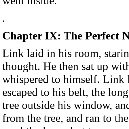
went inside.
.
Chapter IX: The Perfect N
Link laid in his room, stari
thought. He then sat up with
whispered to himself. Link
escaped to his belt, the lon
tree outside his window, an
from the tree, and ran to th