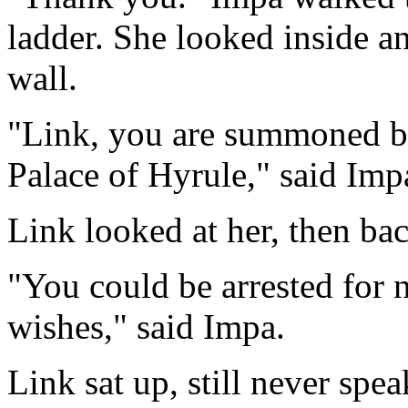
ladder. She looked inside a
wall.
"Link, you are summoned by
Palace of Hyrule," said Imp
Link looked at her, then bac
"You could be arrested for 
wishes," said Impa.
Link sat up, still never sp