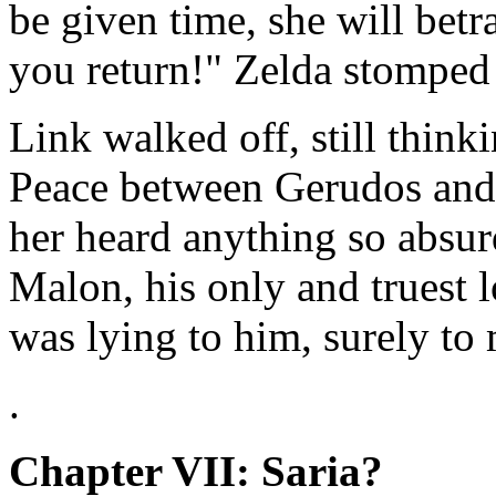
be given time, she will betr
you return!" Zelda stomped
Link walked off, still think
Peace between Gerudos and t
her heard anything so absur
Malon, his only and truest 
was lying to him, surely t
.
Chapter VII: Saria?