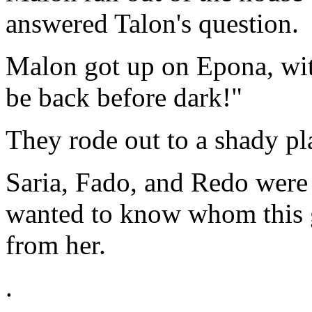
answered Talon's question.
Malon got up on Epona, with
be back before dark!"
They rode out to a shady pl
Saria, Fado, and Redo were 
wanted to know whom this gi
from her.
.