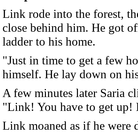
Link rode into the forest, 
close behind him. He got o
ladder to his home.
"Just in time to get a few 
himself. He lay down on his 
A few minutes later Saria c
"Link! You have to get up! 
Link moaned as if he were dy