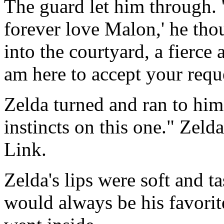
The guard let him through. '
forever love Malon,' he tho
into the courtyard, a fierce 
am here to accept your requ
Zelda turned and ran to him
instincts on this one." Zeld
Link.
Zelda's lips were soft and t
would always be his favorit