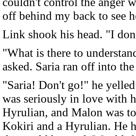
couldn't control the anger 
off behind my back to see h
Link shook his head. "I don'
"What is there to understan
asked. Saria ran off into th
"Saria! Don't go!" he yelled
was seriously in love with 
Hyrulian, and Malon was to
Kokiri and a Hyrulian. He ha