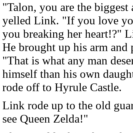
"Talon, you are the biggest 
yelled Link. "If you love 
you breaking her heart!?" Li
He brought up his arm and 
"That is what any man deser
himself than his own daugh
rode off to Hyrule Castle.
Link rode up to the old guar
see Queen Zelda!"