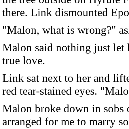
there. Link dismounted Epon
"Malon, what is wrong?" as
Malon said nothing just let h
true love.
Link sat next to her and lif
red tear-stained eyes. "Mal
Malon broke down in sobs o
arranged for me to marry s