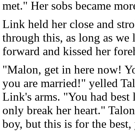
met." Her sobs became more
Link held her close and stro
through this, as long as we 
forward and kissed her fore
"Malon, get in here now! You
you are married!" yelled Tal
Link's arms. "You had best 
only break her heart." Talo
boy, but this is for the best,