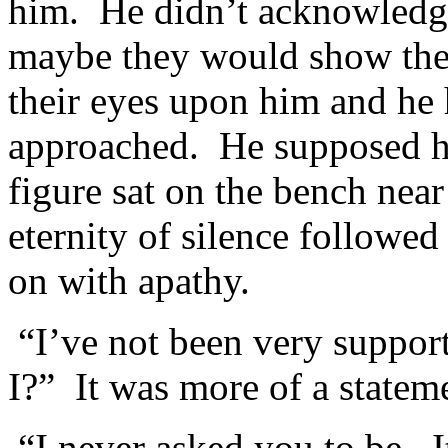
him. He didn’t acknowledge
maybe they would show the 
their eyes upon him and he 
approached. He supposed h
figure sat on the bench nea
eternity of silence followed
on with apathy.
“I’ve not been very suppor
I?” It was more of a statem
“I never asked you to be. It