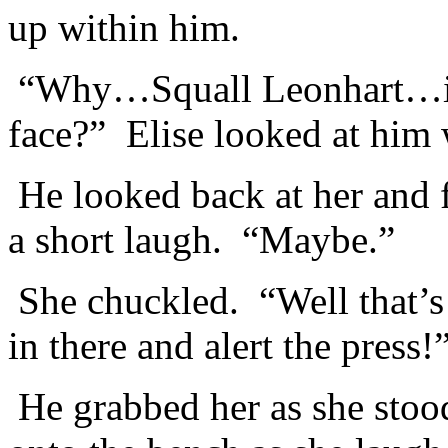
up within him.
“Why…Squall Leonhart…is t
face?” Elise looked at him 
He looked back at her and fe
a short laugh. “Maybe.”
She chuckled. “Well that’s
in there and alert the press!
He grabbed her as she stood