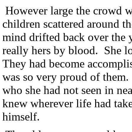
However large the crowd wa
children scattered around t
mind drifted back over the 
really hers by blood. She l
They had become accomplis
was so very proud of them.
who she had not seen in ne
knew wherever life had take
himself.