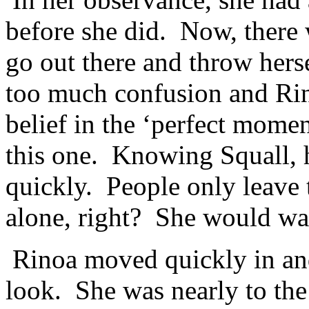
before she did. Now, there 
go out there and throw hers
too much confusion and Rin
belief in the ‘perfect mome
this one. Knowing Squall, 
quickly. People only leave 
alone, right? She would wai
Rinoa moved quickly in and 
look. She was nearly to th