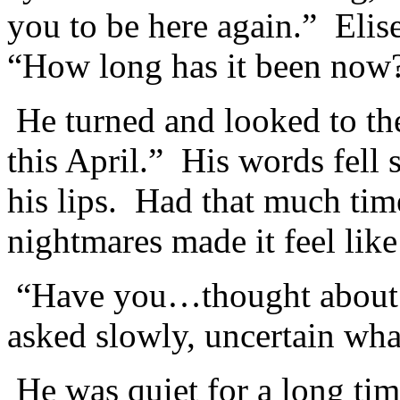
you to be here again.” Elis
“How long has it been now
He turned and looked to the
this April.” His words fell 
his lips. Had that much ti
nightmares made it feel like
“Have you…thought about g
asked slowly, uncertain wha
He was quiet for a long ti