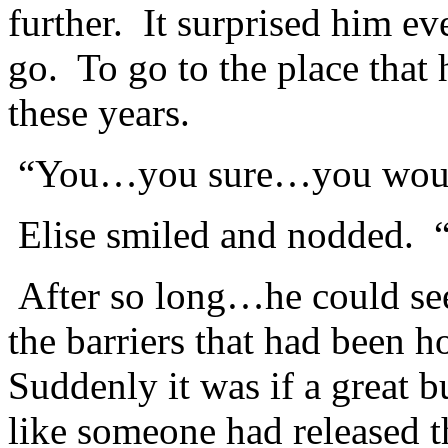
further. It surprised him ev
go. To go to the place that 
these years.
“You…you sure…you would
Elise smiled and nodded. “I
After so long…he could see
the barriers that had been 
Suddenly it was if a great 
like someone had released t