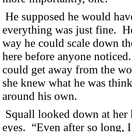
He supposed he would have 
everything was just fine. 
way he could scale down th
here before anyone noticed
could get away from the wom
she knew what he was think
around his own.
Squall looked down at her 
eyes. “Even after so long, I 