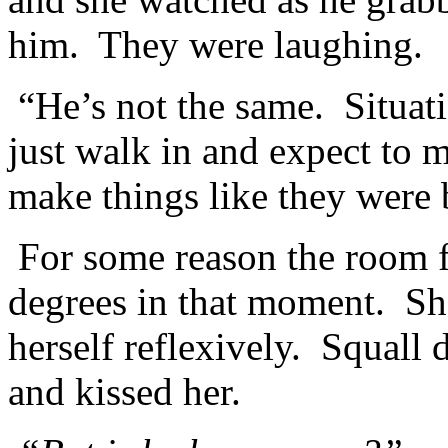
him. They were laughing.
“He’s not the same. Situati
just walk in and expect to 
make things like they were 
For some reason the room fel
degrees in that moment. She
herself reflexively. Squal
and kissed her.