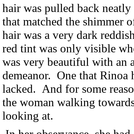
hair was pulled back neatl
that matched the shimmer o
hair was a very dark reddis
red tint was only visible whe
was very beautiful with an a
demeanor. One that Rinoa h
lacked. And for some reaso
the woman walking towards
looking at.
In her observance, she had 