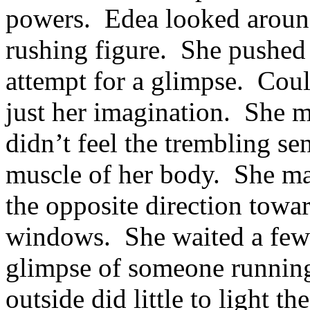
powers. Edea looked around
rushing figure. She pushed 
attempt for a glimpse. Coul
just her imagination. She m
didn’t feel the trembling s
muscle of her body. She ma
the opposite direction towar
windows. She waited a few 
glimpse of someone runnin
outside did little to light t