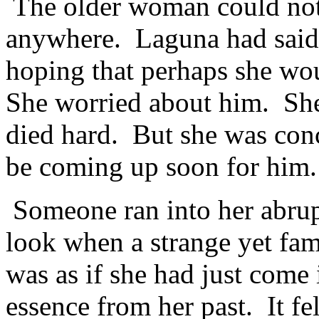
The older woman could not 
anywhere. Laguna had said
hoping that perhaps she wou
She worried about him. She
died hard. But she was conc
be coming up soon for him.
Someone ran into her abrup
look when a strange yet fami
was as if she had just come 
essence from her past. It fe