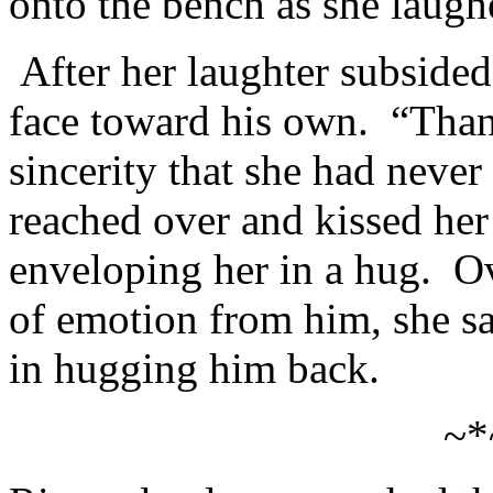
onto the bench as she laugh
After her laughter subsided
face toward his own. “Than
sincerity that she had never
reached over and kissed her 
enveloping her in a hug. O
of emotion from him, she sa
in hugging him back.
~*