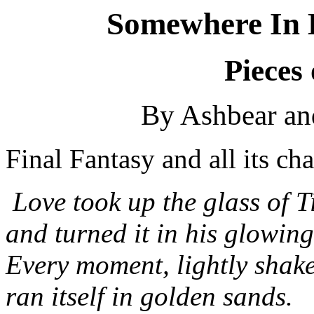
Somewhere In 
Pieces 
By Ashbear a
Final Fantasy and all its ch
Love took up the glass of T
and turned it in his glowin
Every moment, lightly shak
ran itself in golden sands.