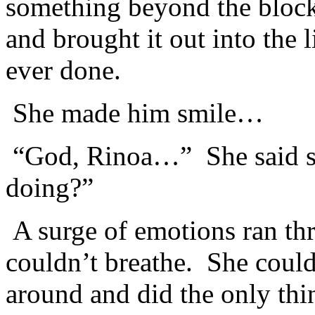
something beyond the block
and brought it out into the 
ever done.
She made him smile…
“God, Rinoa…” She said so
doing?”
A surge of emotions ran th
couldn’t breathe. She could
around and did the only thi