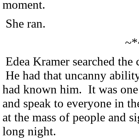
moment.
She ran.
~*
Edea Kramer searched the c
He had that uncanny ability
had known him. It was one o
and speak to everyone in t
at the mass of people and s
long night.