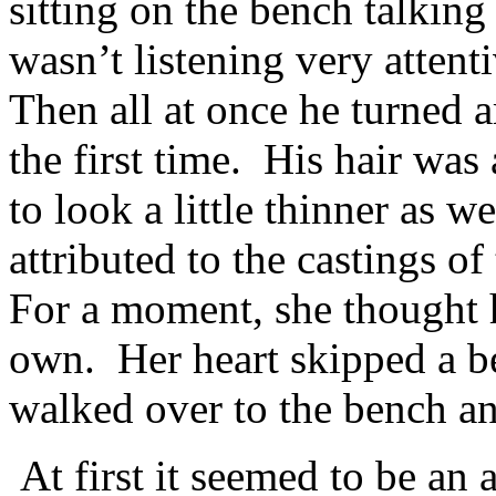
sitting on the bench talking
wasn’t listening very atten
Then all at once he turned 
the first time. His hair was 
to look a little thinner as 
attributed to the castings o
For a moment, she thought 
own. Her heart skipped a b
walked over to the bench an
At first it seemed to be a