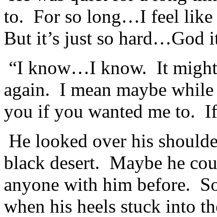
to. For so long…I feel lik
But it’s just so hard…God it
“I know…I know. It might h
again. I mean maybe while
you if you wanted me to. 
He looked over his shoulder
black desert. Maybe he cou
anyone with him before. S
when his heels stuck into t