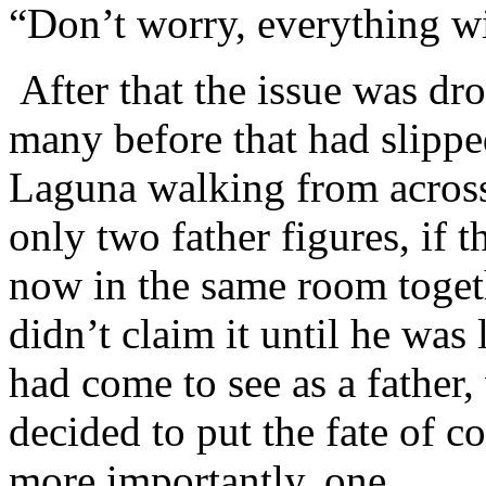
“Don’t worry, everything wi
After that the issue was dr
many before that had slipp
Laguna walking from across
only two father figures, if t
now in the same room toget
didn’t claim it until he was
had come to see as a father
decided to put the fate of 
more importantly, one.