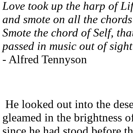
Love took up the harp of Lif
and smote on all the chords
Smote the chord of Self, tha
passed in music out of sight
- Alfred Tennyson
He looked out into the desert
gleamed in the brightness o
since he had stood before 