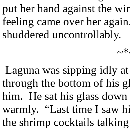
put her hand against the w
feeling came over her again
shuddered uncontrollably.
~*
Laguna was sipping idly a
through the bottom of his g
him. He sat his glass down
warmly. “Last time I saw h
the shrimp cocktails talking