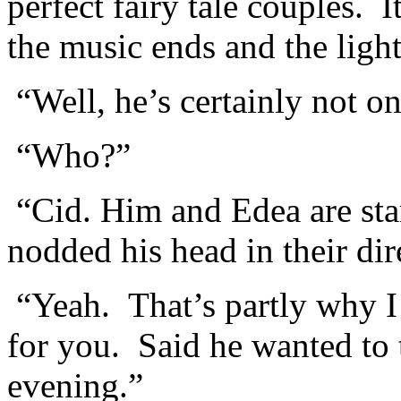
perfect fairy tale couples. 
the music ends and the light
“Well, he’s certainly not on
“Who?”
“Cid. Him and Edea are sta
nodded his head in their dir
“Yeah. That’s partly why I
for you. Said he wanted to 
evening.”