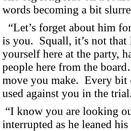
words becoming a bit slurre
“Let’s forget about him f
is you. Squall, it’s not tha
yourself here at the party, 
people here from the board
move you make. Every bit o
used against you in the trial.
“I know you are looking 
interrupted as he leaned hi