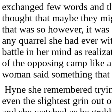
exchanged few words and th
thought that maybe they mi
that was so however, it was
any quarrel she had ever w
battle in her mind as realiz
of the opposing camp like a
woman said something that
Hyne she remembered tryin
even the slightest grin out
and she watched as he grabb