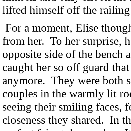
lifted himself off the raili
For a moment, Elise thoug
from her. To her surprise, h
opposite side of the bench 
caught her so off guard tha
anymore. They were both si
couples in the warmly lit ro
seeing their smiling faces, 
closeness they shared. In th