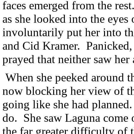
faces emerged from the res
as she looked into the eyes
involuntarily put her into t
and Cid Kramer. Panicked, 
prayed that neither saw her
When she peeked around th
now blocking her view of t
going like she had planned.
do. She saw Laguna come o
the far greater difficulty of