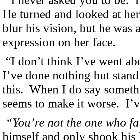
He turned and looked at he
blur his vision, but he was
expression on her face.
“I don’t think I’ve went abo
I’ve done nothing but stand
this. When I do say somethi
seems to make it worse. I’v
“You’re not the one who fa
himself and only shook his 