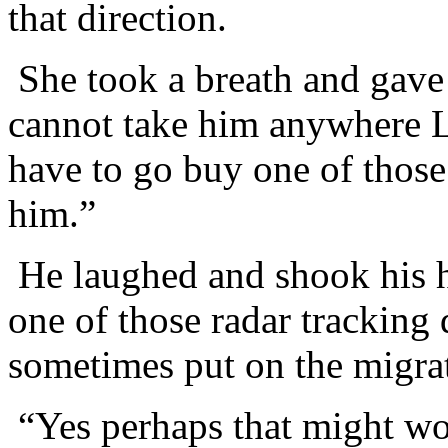
that direction.
She took a breath and gave 
cannot take him anywhere L
have to go buy one of those 
him.”
He laughed and shook his h
one of those radar tracking 
sometimes put on the migra
“Yes perhaps that might wo