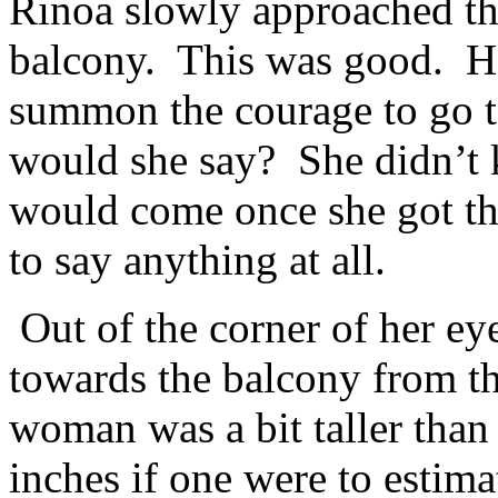
Rinoa slowly approached the
balcony. This was good. H
summon the courage to go t
would she say? She didn’t 
would come once she got th
to say anything at all.
Out of the corner of her e
towards the balcony from th
woman was a bit taller than
inches if one were to estim