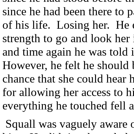
since he had been there to p
of his life. Losing her. He 
strength to go and look her
and time again he was told i
However, he felt he should be
chance that she could hear 
for allowing her access to h
everything he touched fell a
Squall was vaguely aware o