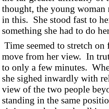
thought, the young woman re
in this. She stood fast to h
something she had to do her
Time seemed to stretch on f
move from her view. In tru
to only a few minutes. Whe
she sighed inwardly with re
view of the two people beyo
standing in the same positi