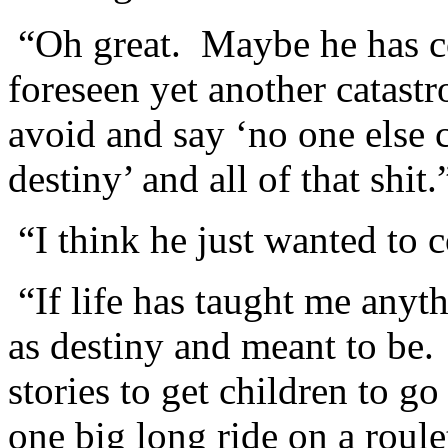
“Oh great. Maybe he has co
foreseen yet another catastr
avoid and say ‘no one else c
destiny’ and all of that shit.
“I think he just wanted to 
“If life has taught me anyt
as destiny and meant to be. 
stories to get children to go
one big long ride on a roul