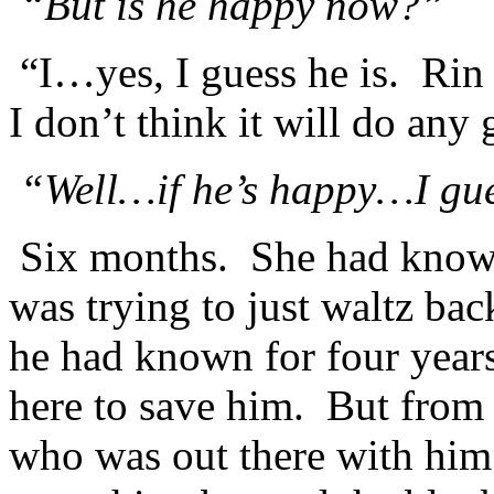
“But is he happy now?”
“I…yes, I guess he is. Rin 
I don’t think it will do any
“Well…if he’s happy…I guess
Six months. She had know
was trying to just waltz b
he had known for four yea
here to save him. But fro
who was out there with hi