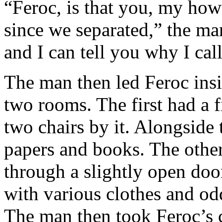
“Feroc, is that you, my how
since we separated,” the ma
and I can tell you why I cal
The man then led Feroc ins
two rooms. The first had a f
two chairs by it. Alongside 
papers and books. The other
through a slightly open doo
with various clothes and od
The man then took Feroc’s c