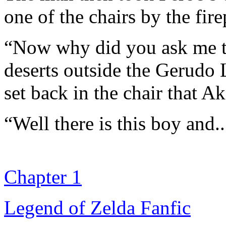
one of the chairs by the fire
“Now why did you ask me to
deserts outside the Gerudo 
set back in the chair that A
“Well there is this boy and.
Chapter 1
Legend of Zelda Fanfic