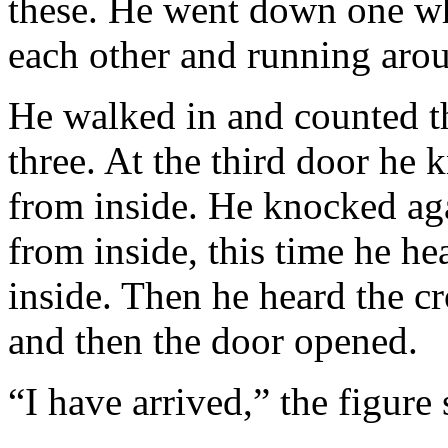
these. He went down one w
each other and running aro
He walked in and counted th
three. At the third door he 
from inside. He knocked aga
from inside, this time he h
inside. Then he heard the c
and then the door opened.
“I have arrived,” the figure 