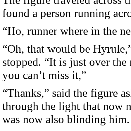
found a person running acros
“Ho, runner where in the nea
“Oh, that would be Hyrule,”
stopped. “It is just over the
you can’t miss it,”
“Thanks,” said the figure a
through the light that now n
was now also blinding him.