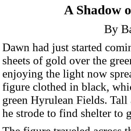
A Shadow o
By B
Dawn had just started comi
sheets of gold over the gre
enjoying the light now spre
figure clothed in black, wh
green Hyrulean Fields. Tall
he strode to find shelter to g
The figure traveled across th