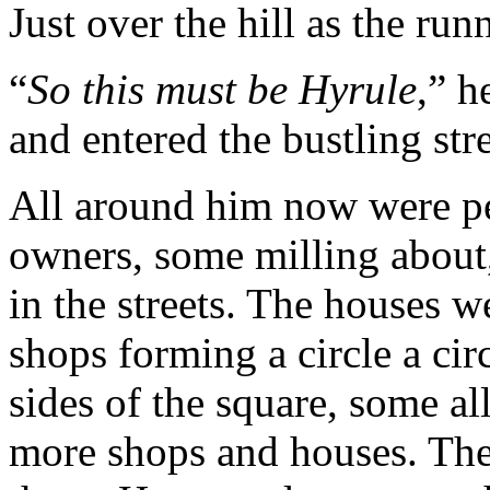
Just over the hill as the run
“
So this must be Hyrule
,” h
and entered the bustling stre
All around him now were pe
owners, some milling about
in the streets. The houses w
shops forming a circle a cir
sides of the square, some all
more shops and houses. The