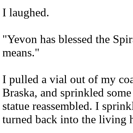
I laughed.
"Yevon has blessed the Spir
means."
I pulled a vial out of my co
Braska, and sprinkled some o
statue reassembled. I sprin
turned back into the living