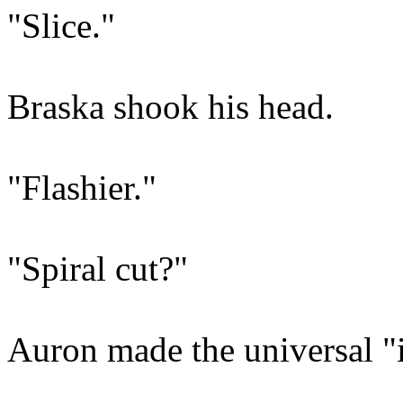
"Slice."
Braska shook his head.
"Flashier."
"Spiral cut?"
Auron made the universal "it