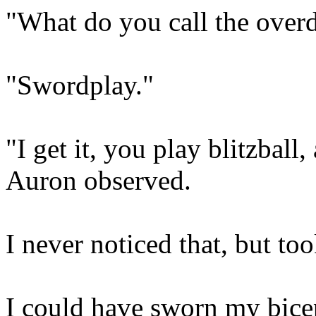
"What do you call the overd
"Swordplay."
"I get it, you play blitzball
Auron observed.
I never noticed that, but too
I could have sworn my bicep