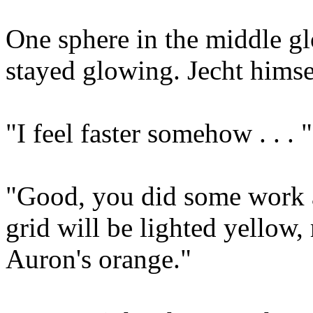
One sphere in the middle gl
stayed glowing. Jecht himse
"I feel faster somehow . . . "
"Good, you did some work af
grid will be lighted yellow,
Auron's orange."