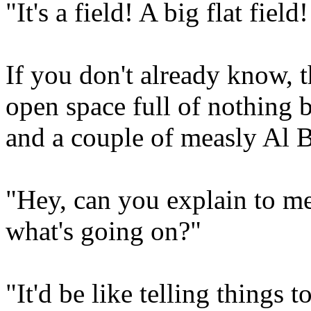
"It's a field! A big flat fiel
If you don't already know, 
open space full of nothing b
and a couple of measly Al 
"Hey, can you explain to me
what's going on?"
"It'd be like telling things