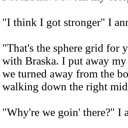
"I think I got stronger" I a
"That's the sphere grid for
with Braska. I put away my
we turned away from the bot
walking down the right mid
"Why're we goin' there?" I 