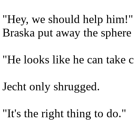
"Hey, we should help him!"
Braska put away the sphere 
"He looks like he can take c
Jecht only shrugged.
"It's the right thing to do."