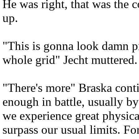
He was right, that was the c
up.
"This is gonna look damn pr
whole grid" Jecht muttered.
"There's more" Braska cont
enough in battle, usually by 
we experience great physica
surpass our usual limits. Fo