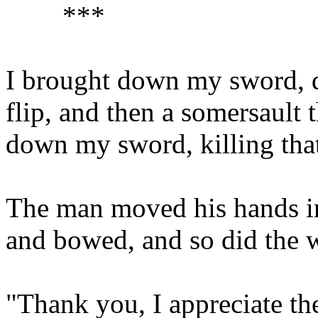
***
I brought down my sword, di
flip, and then a somersault
down my sword, killing that
The man moved his hands in 
and bowed, and so did the
"Thank you, I appreciate th