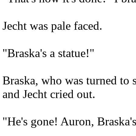
Jecht was pale faced.
"Braska's a statue!"
Braska, who was turned to s
and Jecht cried out.
"He's gone! Auron, Braska's