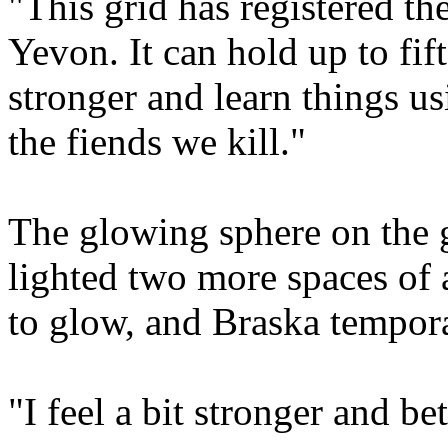
"This grid has registered th
Yevon. It can hold up to fi
stronger and learn things u
the fiends we kill."
The glowing sphere on the g
lighted two more spaces of 
to glow, and Braska tempor
"I feel a bit stronger and bet