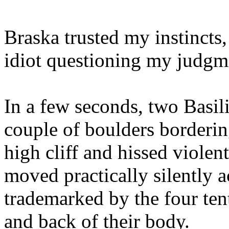
Braska trusted my instincts,
idiot questioning my judgm
In a few seconds, two Basil
couple of boulders borderin
high cliff and hissed violen
moved practically silently a
trademarked by the four tent
and back of their body.