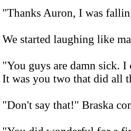
"Thanks Auron, I was fallin
We started laughing like man
"You guys are damn sick. I 
It was you two that did all 
"Don't say that!" Braska com