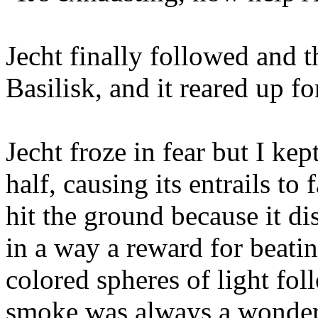
Jecht finally followed and t
Basilisk, and it reared up fo
Jecht froze in fear but I kep
half, causing its entrails to
hit the ground because it di
in a way a reward for beatin
colored spheres of light fo
smoke was always a wonder