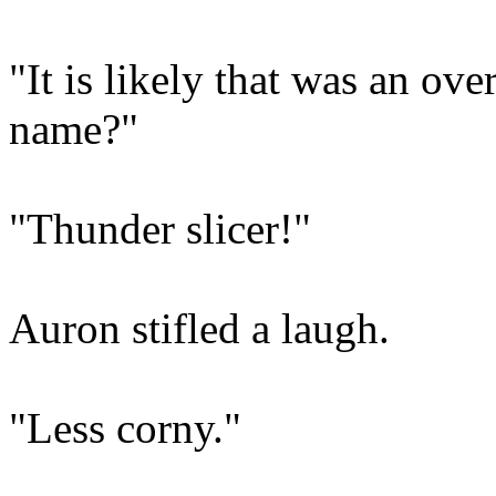
"It is likely that was an o
name?"
"Thunder slicer!"
Auron stifled a laugh.
"Less corny."