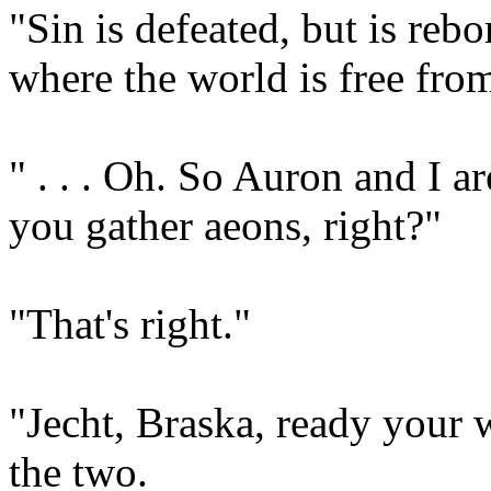
"Sin is defeated, but is rebo
where the world is free from
" . . . Oh. So Auron and I a
you gather aeons, right?"
"That's right."
"Jecht, Braska, ready your 
the two.