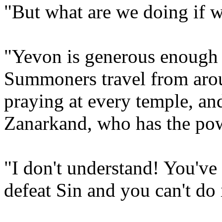
"But what are we doing if w
"Yevon is generous enough t
Summoners travel from arou
praying at every temple, and
Zanarkand, who has the pow
"I don't understand! You've 
defeat Sin and you can't do 