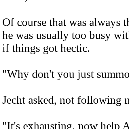
Of course that was always t
he was usually too busy wi
if things got hectic.
"Why don't you just summon
Jecht asked, not following 
"It's exhausting, now help 