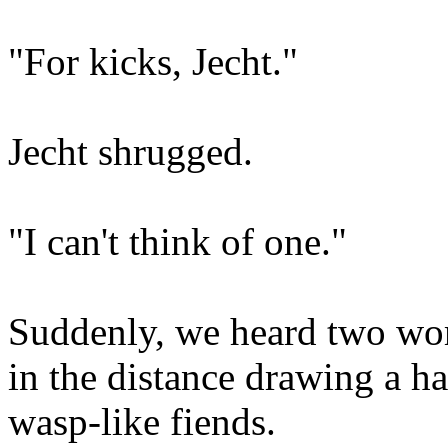
"For kicks, Jecht."
Jecht shrugged.
"I can't think of one."
Suddenly, we heard two wo
in the distance drawing a h
wasp-like fiends.