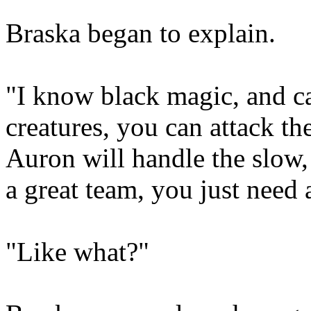
Braska began to explain.
"I know black magic, and c
creatures, you can attack th
Auron will handle the slow
a great team, you just need 
"Like what?"