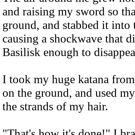
and raising my sword so that
ground, and stabbed it int
causing a shockwave that di
Basilisk enough to disappear
I took my huge katana from
on the ground, and used my
the strands of my hair.
"That's how it's done!" I br