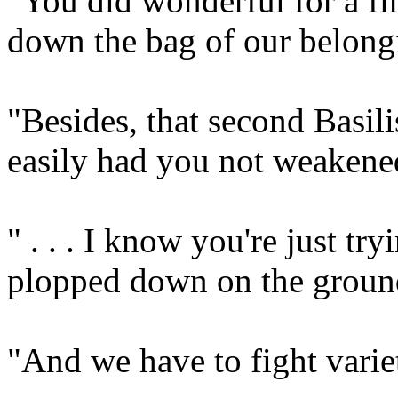
"You did wonderful for a fi
down the bag of our belong
"Besides, that second Basi
easily had you not weakene
" . . . I know you're just tr
plopped down on the ground
"And we have to fight variet