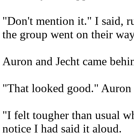
"Don't mention it." I said, 
the group went on their way
Auron and Jecht came behi
"That looked good." Auron
"I felt tougher than usual wh
notice I had said it aloud.