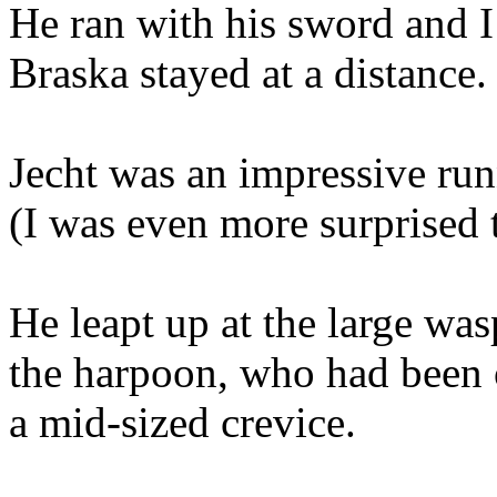
He ran with his sword and I 
Braska stayed at a distance.
Jecht was an impressive runn
(I was even more surprised t
He leapt up at the large was
the harpoon, who had been o
a mid-sized crevice.