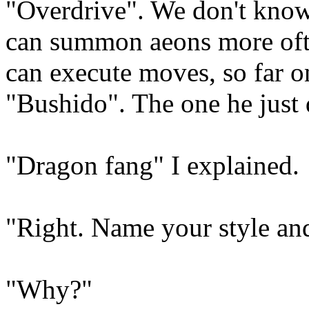
"Overdrive". We don't know 
can summon aeons more ofte
can execute moves, so far o
"Bushido". The one he just di
"Dragon fang" I explained.
"Right. Name your style an
"Why?"