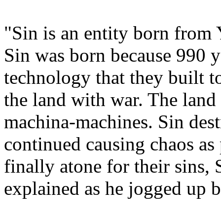
"Sin is an entity born from 
Sin was born because 990 y
technology that they built t
the land with war. The lan
machina-machines. Sin dest
continued causing chaos a
finally atone for their sins,
explained as he jogged up b