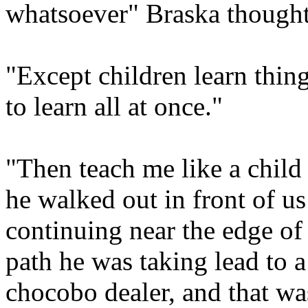
whatsoever" Braska thought
"Except children learn thin
to learn all at once."
"Then teach me like a child .
he walked out in front of us
continuing near the edge of 
path he was taking lead to 
chocobo dealer, and that wa