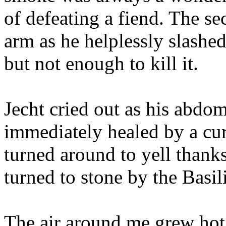
of defeating a fiend. The se
arm as he helplessly slashed
but not enough to kill it.
Jecht cried out as his abdo
immediately healed by a cu
turned around to yell thanks
turned to stone by the Basil
The air around me grew hot