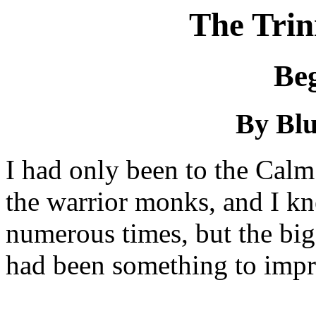
The Trin
Be
By Bl
I had only been to the Calm
the warrior monks, and I k
numerous times, but the bi
had been something to impr