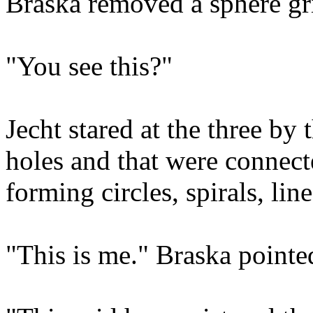
Braska removed a sphere gr
"You see this?"
Jecht stared at the three by t
holes and that were connecte
forming circles, spirals, lin
"This is me." Braska pointe