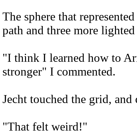
The sphere that represented
path and three more lighted
"I think I learned how to Ar
stronger" I commented.
Jecht touched the grid, and
"That felt weird!"