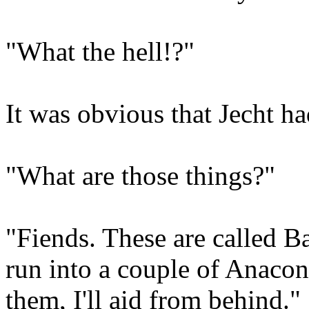
"What the hell!?"
It was obvious that Jecht ha
"What are those things?"
"Fiends. These are called Ba
run into a couple of Anacon
them, I'll aid from behind."