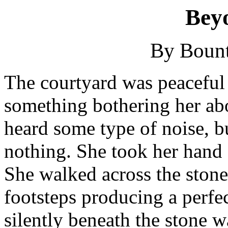
Bey
By Bount
The courtyard was peaceful 
something bothering her abo
heard some type of noise, 
nothing. She took her hand 
She walked across the stone
footsteps producing a perfe
silently beneath the stone w