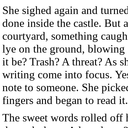
She sighed again and turne
done inside the castle. But 
courtyard, something caught
lye on the ground, blowing 
it be? Trash? A threat? As s
writing come into focus. Yes
note to someone. She picke
fingers and began to read it.
The sweet words rolled off 