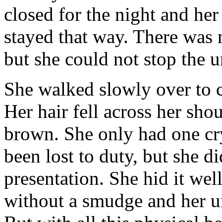
closed for the night and he
stayed that way. There was 
but she could not stop the 
She walked slowly over to ch
Her hair fell across her sho
brown. She only had one cry
been lost to duty, but she did
presentation. She hid it well
without a smudge and her u