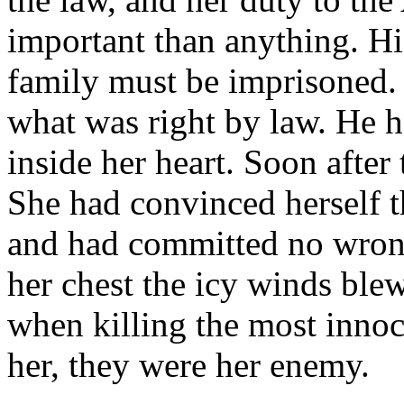
important than anything. His
family must be imprisoned. 
what was right by law. He ha
inside her heart. Soon after
She had convinced herself t
and had committed no wrong
her chest the icy winds ble
when killing the most innoc
her, they were her enemy.