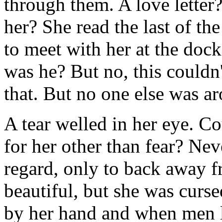
through them. A love letter?
her? She read the last of t
to meet with her at the doc
was he? But no, this couldn
that. But no one else was ar
A tear welled in her eye. C
for her other than fear? Ne
regard, only to back away 
beautiful, but she was cur
by her hand and when men lo