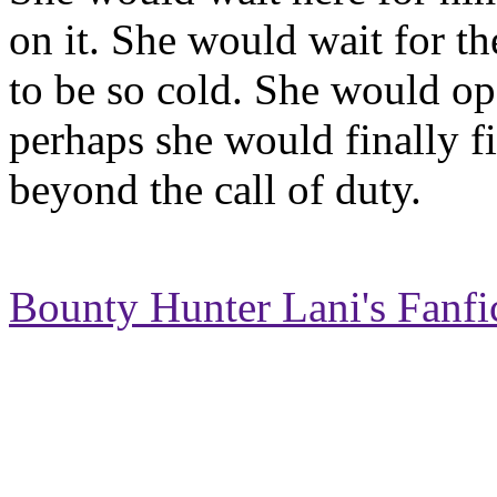
on it. She would wait for the
to be so cold. She would o
perhaps she would finally fi
beyond the call of duty.
Bounty Hunter Lani's Fanfi