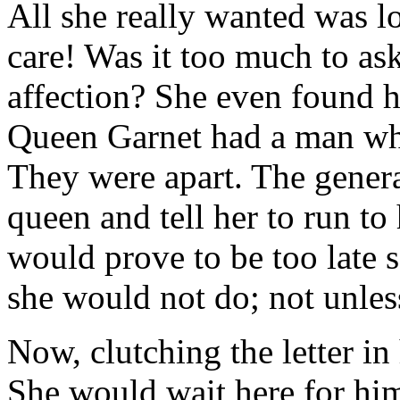
All she really wanted was l
care! Was it too much to a
affection? She even found h
Queen Garnet had a man who
They were apart. The gener
queen and tell her to run to
would prove to be too late 
she would not do; not unles
Now, clutching the letter in
She would wait here for him