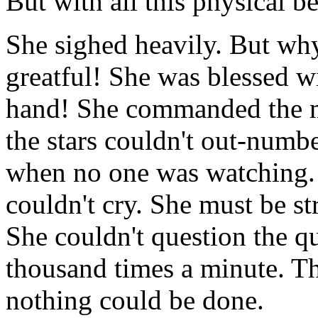
But with all this physical b
She sighed heavily. But wh
greatful! She was blessed wi
hand! She commanded the mo
the stars couldn't out-numb
when no one was watching. S
couldn't cry. She must be str
She couldn't question the qu
thousand times a minute. T
nothing could be done.