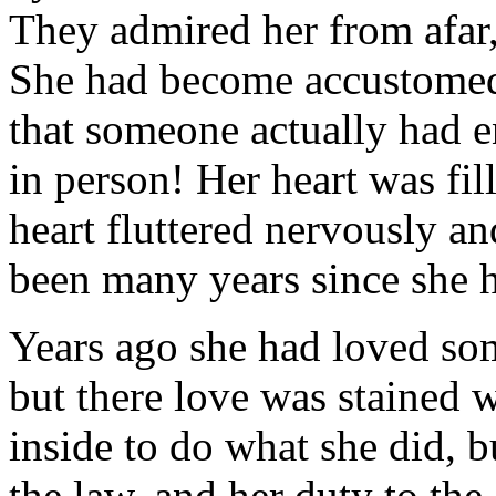
They admired her from afar
She had become accustomed t
that someone actually had 
in person! Her heart was fil
heart fluttered nervously an
been many years since she h
Years ago she had loved so
but there love was stained w
inside to do what she did, b
the law, and her duty to th