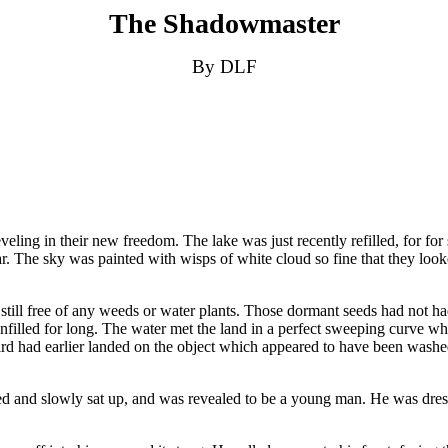
The Shadowmaster
By DLF
veling in their new freedom. The lake was just recently refilled, for for
lear. The sky was painted with wisps of white cloud so fine that they look
still free of any weeds or water plants. Those dormant seeds had not had 
 unfilled for long. The water met the land in a perfect sweeping curve w
ird had earlier landed on the object which appeared to have been washed
ned and slowly sat up, and was revealed to be a young man. He was dres