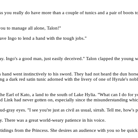
ess you really do have more than a couple of tunics and a pair of boots
you to manage all alone, Talon!"
 have Ingo to lend a hand with the tough jobs."
 Ingo's a good man, just easily deceived." Talon clapped the young war
 hand went instinctively to his sword. They had not heard the dun horse
ng a dark red satin tunic adorned with the livery of one of Hyrule's no
"
the Earl of Kato, a land to the south of Lake Hylia. "What can I do for 
and Link had never gotten on, especially since the misunderstanding whi
-gray eyes. "I see you're just as civil as usual, sirrah. Tell me, how's p
y. There was a great world-weary patience in his voice.
tidings from the Princess. She desires an audience with you so be quick a