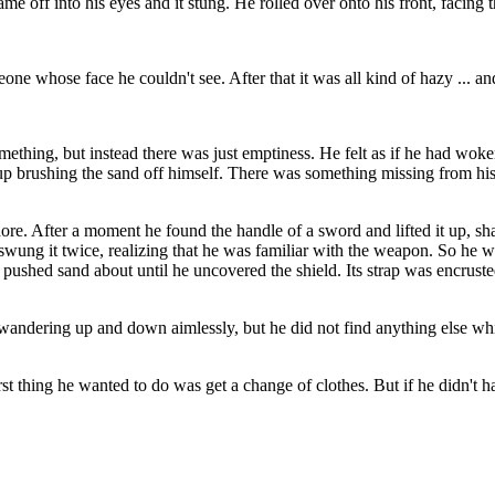
off into his eyes and it stung. He rolled over onto his front, facing th
 whose face he couldn't see. After that it was all kind of hazy ... and 
omething, but instead there was just emptiness. He felt as if he had wok
up brushing the sand off himself. There was something missing from his 
e. After a moment he found the handle of a sword and lifted it up, sha
e swung it twice, realizing that he was familiar with the weapon. So he 
 pushed sand about until he uncovered the shield. Its strap was encrust
wandering up and down aimlessly, but he did not find anything else wh
rst thing he wanted to do was get a change of clothes. But if he didn't