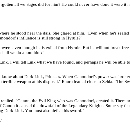
gotten all we Sages did for him? He could never have done it were it no
here he stood near the dais. She glared at him. "Even when he's sealed
ndorf's influence is still strong in Hyrule?"
owers even though he is exiled from Hyrule. But he will not break free 
 shall we do about him?"
Link. I will tell Link what we have found, and perhaps he will be able t
ld know about Dark Link, Princess. When Ganondorf's power was broken 
 terrible weapon at his disposal." Rauru leaned close to Zelda. "The S
uru replied. "Ganon, the Evil King who was Ganondorf, created it. There 
 of Ganon it caused the downfall of the Legendary Knights. Some say that 
ing Dark Link. You must also defeat his sword."
."