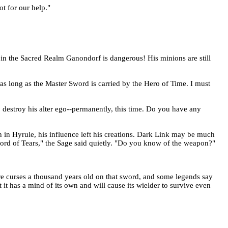
t for our help."
 in the Sacred Realm Ganondorf is dangerous! His minions are still
as long as the Master Sword is carried by the Hero of Time. I must
o destroy his alter ego--permanently, this time. Do you have any
in Hyrule, his influence left his creations. Dark Link may be much
word of Tears," the Sage said quietly. "Do you know of the weapon?"
are curses a thousand years old on that sword, and some legends say
it has a mind of its own and will cause its wielder to survive even