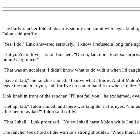
The burly rancher folded his arms sternly and stood with legs akimbo, 
Talon said gruffly.
"Yes, I do," Link answered seriously. "I know I refused a long time ago, 
"But you're in love," Talon finished. "Oh no, lad, don't look so surpr
pound carp once!"
"That was an accident. I didn't know what to do with it when I'd caught
"Save it, lad," the rancher smiled. "I know what I know. And if Malon's
leave the ranch to you, lad, for I've no son to hand it to when I retire
Link knelt in front of the rancher. "I'll not fail you," he exclaimed, ov
"Get up, lad," Talon smiled, and there was laughter in his eyes. "I'm u
after her, okay lad?" Talon said softly.
"That I shall," Link promised. "No evil shall harm Malon while I still 
The rancher took hold of the warrior's strong shoulder. "Whoa there,