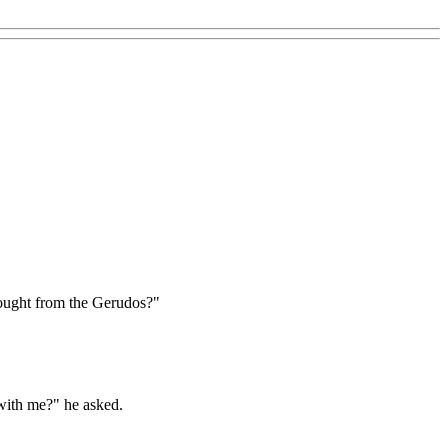
ought from the Gerudos?"
 with me?" he asked.