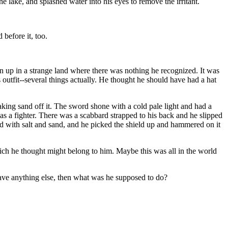
e lake, and splashed water into his eyes to remove the irritant.
before it, too.
en up in a strange land where there was nothing he recognized. It was
outfit--several things actually. He thought he should have had a hat
king sand off it. The sword shone with a cold pale light and had a
was a fighter. There was a scabbard strapped to his back and he slipped
ed with salt and sand, and he picked the shield up and hammered on it
ich he thought might belong to him. Maybe this was all in the world
 have anything else, then what was he supposed to do?