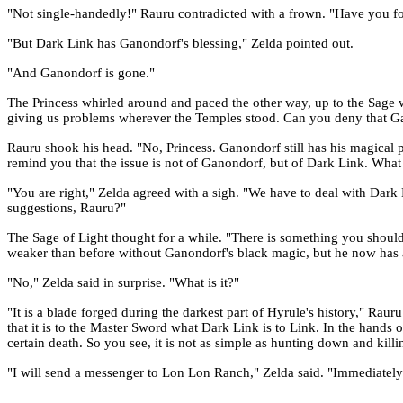
"Not single-handedly!" Rauru contradicted with a frown. "Have you for
"But Dark Link has Ganondorf's blessing," Zelda pointed out.
"And Ganondorf is gone."
The Princess whirled around and paced the other way, up to the Sage w
giving us problems wherever the Temples stood. Can you deny that Gano
Rauru shook his head. "No, Princess. Ganondorf still has his magical p
remind you that the issue is not of Ganondorf, but of Dark Link. What
"You are right," Zelda agreed with a sigh. "We have to deal with Dark 
suggestions, Rauru?"
The Sage of Light thought for a while. "There is something you shou
weaker than before without Ganondorf's black magic, but he now has a
"No," Zelda said in surprise. "What is it?"
"It is a blade forged during the darkest part of Hyrule's history," Ra
that it is to the Master Sword what Dark Link is to Link. In the hands
certain death. So you see, it is not as simple as hunting down and kill
"I will send a messenger to Lon Lon Ranch," Zelda said. "Immediately