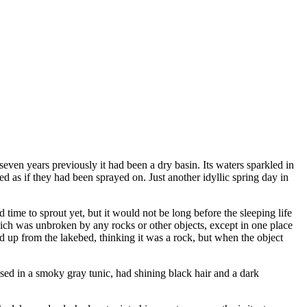
 seven years previously it had been a dry basin. Its waters sparkled in
ed as if they had been sprayed on. Just another idyllic spring day in
time to sprout yet, but it would not be long before the sleeping life
hich was unbroken by any rocks or other objects, except in one place
 up from the lakebed, thinking it was a rock, but when the object
sed in a smoky gray tunic, had shining black hair and a dark