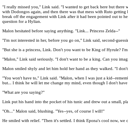
"I really missed you," Link said. "I wanted to get back here but the
with Dodongos again, and then there was that mess with Ruto getting lo
break off the engagement with Link after it had been pointed out to he
question for a Hylian.
Malon hesitated before saying anything. "Link... Princess Zelda--"
"I'm not interested in her, before you go on," Link said, second-guess
"But she is a princess, Link. Don't you want to be King of Hyrule? I'm
"Malon," Link said seriously. "I don't want to be a king. Can you imagi
Malon smiled shyly and let him hold her hand as they walked. "I don't 
"You won't have to," Link said. "Malon, when I was just a kid--rememb
but... I think he will let me change my mind, even though I don't have a
"What are you saying?"
Link put his hand into the pocket of his tunic and drew out a small, p
"Oh..." Malon said, blushing. "Yes--yes, of course I will!"
He smiled with relief. "Then it's settled. I think Epona's cool now, we 