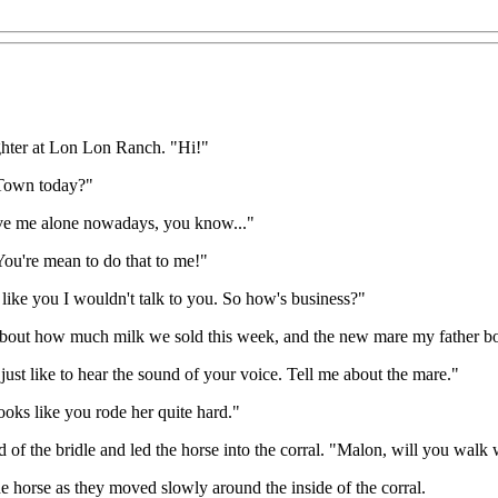
ughter at Lon Lon Ranch. "Hi!"
 Town today?"
eave me alone nowadays, you know..."
You're mean to do that to me!"
t like you I wouldn't talk to you. So how's business?"
 about how much milk we sold this week, and the new mare my father b
just like to hear the sound of your voice. Tell me about the mare."
oks like you rode her quite hard."
of the bridle and led the horse into the corral. "Malon, will you walk
e horse as they moved slowly around the inside of the corral.