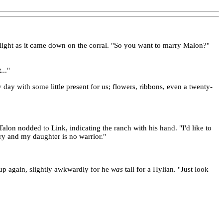
unlight as it came down on the corral. "So you want to marry Malon?"
..."
day with some little present for us; flowers, ribbons, even a twenty-
alon nodded to Link, indicating the ranch with his hand. "I'd like to
ntry and my daughter is no warrior."
d up again, slightly awkwardly for he
was
tall for a Hylian. "Just look