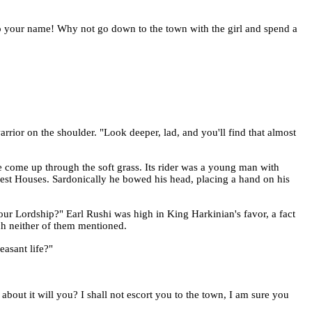
 to your name! Why not go down to the town with the girl and spend a
rior on the shoulder. "Look deeper, lad, and you'll find that almost
 come up through the soft grass. Its rider was a young man with
blest Houses. Sardonically he bowed his head, placing a hand on his
your Lordship?" Earl Rushi was high in King Harkinian's favor, a fact
ch neither of them mentioned.
easant life?"
bout it will you? I shall not escort you to the town, I am sure you