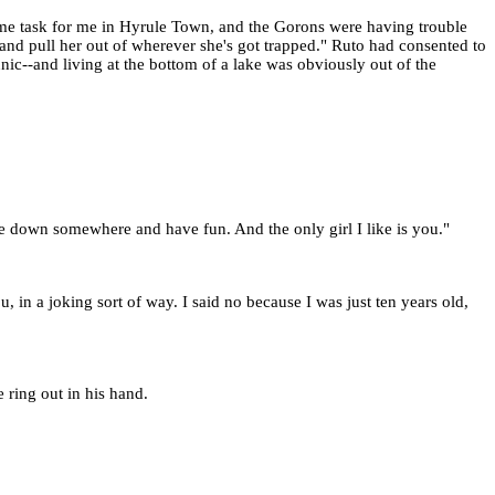
some task for me in Hyrule Town, and the Gorons were having trouble
 and pull her out of wherever she's got trapped." Ruto had consented to
nic--and living at the bottom of a lake was obviously out of the
tle down somewhere and have fun. And the only girl I like is you."
in a joking sort of way. I said no because I was just ten years old,
 ring out in his hand.