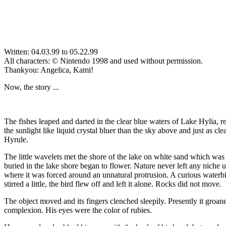
Written: 04.03.99 to 05.22.99
All characters: © Nintendo 1998 and used without permission.
Thankyou: Angelica, Kami!
Now, the story ...
The fishes leaped and darted in the clear blue waters of Lake Hylia, re
the sunlight like liquid crystal bluer than the sky above and just as c
Hyrule.
The little wavelets met the shore of the lake on white sand which was 
buried in the lake shore began to flower. Nature never left any niche
where it was forced around an unnatural protrusion. A curious waterb
stirred a little, the bird flew off and left it alone. Rocks did not move.
The object moved and its fingers clenched sleepily. Presently it groa
complexion. His eyes were the color of rubies.