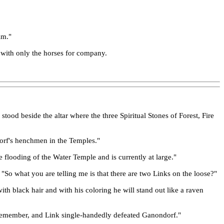
im."
l with only the horses for company.
ood beside the altar where the three Spiritual Stones of Forest, Fire
ndorf's henchmen in the Temples."
e flooding of the Water Temple and is currently at large."
 "So what you are telling me is that there are two Links on the loose?"
th black hair and with his coloring he will stand out like a raven
lls, remember, and Link single-handedly defeated Ganondorf."