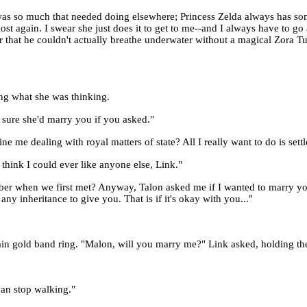
re was so much that needed doing elsewhere; Princess Zelda always has 
st again. I swear she just does it to get to me--and I always have to go
r that he couldn't actually breathe underwater without a magical Zora Tu
ing what she was thinking.
 sure she'd marry you if you asked."
ne me dealing with royal matters of state? All I really want to do is set
think I could ever like anyone else, Link."
er when we first met? Anyway, Talon asked me if I wanted to marry you, 
ny inheritance to give you. That is if it's okay with you..."
lain gold band ring. "Malon, will you marry me?" Link asked, holding the
can stop walking."