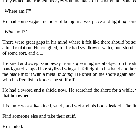
He yawned and rubbed his eyes with the back of his hand, but sand came 
"Where am I?"
He had some vague memory of being in a wet place and fighting someone
"
Who
am I?"
There were great gaps in his mind where it felt like there should be s
a total isolation. He coughed, for he had swallowed water, and stood 
of some sort, and a ...
He knelt and swept sand away from a gleaming metal object on the shor
hand-guard shaped like stylized wings. It felt right in his hand and h
the blade into it with a metallic
shing
. He knelt on the shore again and
with his free fist to knock the stuff off.
He had a sword and a shield now. He searched the shore for a while, 
that he owned.
His tunic was salt-stained, sandy and wet and his boots leaked. The fi
Find someone else and take their stuff.
He smiled.