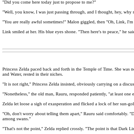
"Did you come here today just to propose to me?"
"Well, you know, I was just passing through, and I thought, hey, why n
"You are really awful sometimes!" Malon giggled, then "Oh, Link, I'm 
Link smiled at her. His blue eyes shone. "Then here's to peace," he sai
Princess Zelda paced back and forth in the Temple of Time. She was not
and Water, rested in their niches.
"It is not right," Princess Zelda insisted, obviously carrying on a dis
"Nonetheless," the old man, Rauru, responded patiently, "at least one e
Zelda let loose a sigh of exasperation and flicked a lock of her sun-go
"Oh, don't worry about telling them apart," Rauru said comfortably. "D
among swans."
"That's not the point," Zelda replied crossly. "The point is that Dark 