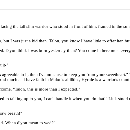
facing the tall slim warrior who stood in front of him, framed in the s
but I was just a kid then. Talon, you know I have little to offer her, but
ised. D'you think I was born yesterday then? You come in here most every 
 it-"
 agreeable to it, then I've no cause to keep you from your sweetheart." T
. And much as I have faith in Malon's abilities, Hyrule is a warrior's cou
ercome. "Talon, this is more than I expected."
sed to talking up to you, I can't handle it when you do that!" Link stoo
draw breath!"
 lad. When d'you mean to wed?"