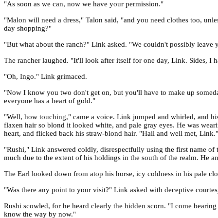
"As soon as we can, now we have your permission."
"Malon will need a dress," Talon said, "and you need clothes too, unl
day shopping?"
"But what about the ranch?" Link asked. "We couldn't possibly leave 
The rancher laughed. "It'll look after itself for one day, Link. Sides, I
"Oh, Ingo." Link grimaced.
"Now I know you two don't get on, but you'll have to make up someday.
everyone has a heart of gold."
"Well, how touching," came a voice. Link jumped and whirled, and his
flaxen hair so blond it looked white, and pale gray eyes. He was weari
heart, and flicked back his straw-blond hair. "Hail and well met, Link.
"Rushi," Link answered coldly, disrespectfully using the first name of 
much due to the extent of his holdings in the south of the realm. He 
The Earl looked down from atop his horse, icy coldness in his pale cloud
"Was there any point to your visit?" Link asked with deceptive courtes
Rushi scowled, for he heard clearly the hidden scorn. "I come bearing 
know the way by now."