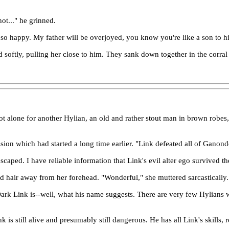
ot..." he grinned.
so happy. My father will be overjoyed, you know you're like a son to h
d softly, pulling her close to him. They sank down together in the corra
 alone for another Hylian, an old and rather stout man in brown robes, st
cussion which had started a long time earlier. "Link defeated all of Gano
scaped. I have reliable information that Link's evil alter ego survived th
ld hair away from her forehead. "Wonderful," she muttered sarcastically.
ark Link is--well, what his name suggests. There are very few Hylians wi
Link is still alive and presumably still dangerous. He has all Link's ski