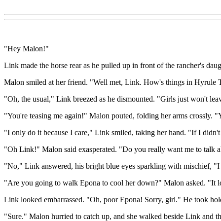
"Hey Malon!"
Link made the horse rear as he pulled up in front of the rancher's da
Malon smiled at her friend. "Well met, Link. How's things in Hyrule
"Oh, the usual," Link breezed as he dismounted. "Girls just won't l
"You're teasing me again!" Malon pouted, folding her arms crossly. "
"I only do it because I care," Link smiled, taking her hand. "If I didn'
"Oh Link!" Malon said exasperated. "Do you really want me to talk
"No," Link answered, his bright blue eyes sparkling with mischief, "I 
"Are you going to walk Epona to cool her down?" Malon asked. "It lo
Link looked embarrassed. "Oh, poor Epona! Sorry, girl." He took hold 
"Sure." Malon hurried to catch up, and she walked beside Link and th