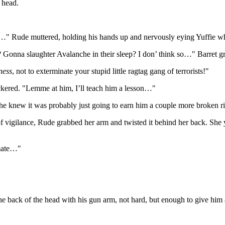
 head.
tima…" Rude muttered, holding his hands up and nervously eying Yuffie w
el? Gonna slaughter Avalanche in their sleep? I don’ think so…" Barret g
ness
, not to exterminate your stupid little ragtag gang of terrorists!"
ckered. "Lemme at him, I’ll teach him a lesson…"
e knew it was probably just going to earn him a couple more broken ri
of vigilance, Rude grabbed her arm and twisted it behind her back. She 
emate…"
e back of the head with his gun arm, not hard, but enough to give him