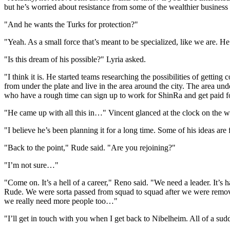
but he’s worried about resistance from some of the wealthier busine
"And he wants the Turks for protection?"
"Yeah. As a small force that’s meant to be specialized, like we are. He’
"Is this dream of his possible?" Lyria asked.
"I think it is. He started teams researching the possibilities of getti
from under the plate and live in the area around the city. The area un
who have a rough time can sign up to work for ShinRa and get paid for
"He came up with all this in…" Vincent glanced at the clock on the wa
"I believe he’s been planning it for a long time. Some of his ideas are
"Back to the point," Rude said. "Are you rejoining?"
"I’m not sure…"
"Come on. It’s a hell of a career," Reno said. "We need a leader. It’s 
Rude. We were sorta passed from squad to squad after we were remo
we really need more people too…"
"I’ll get in touch with you when I get back to Nibelheim. All of a sudde