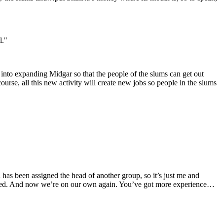
l."
g into expanding Midgar so that the people of the slums can get out
urse, all this new activity will create new jobs so people in the slums
a has been assigned the head of another group, so it’s just me and
illed. And now we’re on our own again. You’ve got more experience…