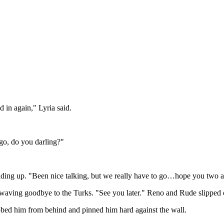
d in again," Lyria said.
 go, do you darling?"
nding up. "Been nice talking, but we really have to go…hope you two
 waving goodbye to the Turks. "See you later." Reno and Rude slipped ou
bbed him from behind and pinned him hard against the wall.