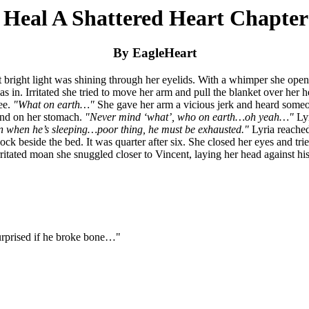
 Heal A Shattered Heart Chapter
By EagleHeart
t bright light was shining through her eyelids. With a whimper she ope
was in. Irritated she tried to move her arm and pull the blanket over her
ree.
"What on earth…"
She gave her arm a vicious jerk and heard someon
hand on her stomach.
"Never mind ‘what’, who on earth…oh yeah…"
Lyr
ven when he’s sleeping…poor thing, he must be exhausted."
Lyria reache
ock beside the bed. It was quarter after six. She closed her eyes and trie
irritated moan she snuggled closer to Vincent, laying her head against
surprised if he broke bone…"