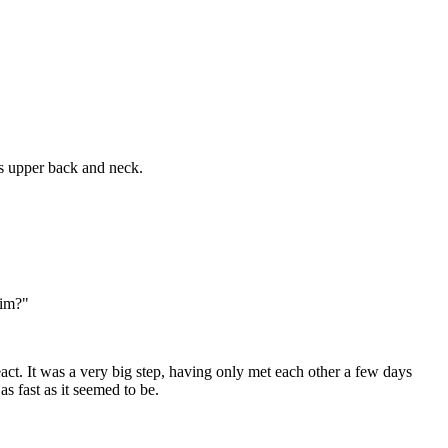
is upper back and neck.
eim?"
t. It was a very big step, having only met each other a few days
s fast as it seemed to be.