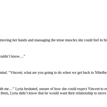
ly moving her hands and massaging the tense muscles she could feel in h
I wouldn’t know…"
er mind. "Vincent, what are you going to do when we get back to Nibelh
me…" Lyria hesitated, unsure of how she could expect Vincent to reac
them, Lyria didn’t know that he would want their relationship to move a