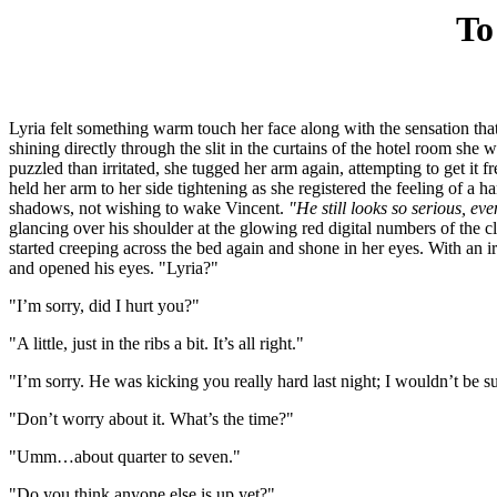
To
Lyria felt something warm touch her face along with the sensation tha
shining directly through the slit in the curtains of the hotel room she 
puzzled than irritated, she tugged her arm again, attempting to get it f
held her arm to her side tightening as she registered the feeling of a 
shadows, not wishing to wake Vincent.
"He still looks so serious, e
glancing over his shoulder at the glowing red digital numbers of the cl
started creeping across the bed again and shone in her eyes. With an 
and opened his eyes. "Lyria?"
"I’m sorry, did I hurt you?"
"A little, just in the ribs a bit. It’s all right."
"I’m sorry. He was kicking you really hard last night; I wouldn’t be 
"Don’t worry about it. What’s the time?"
"Umm…about quarter to seven."
"Do you think anyone else is up yet?"