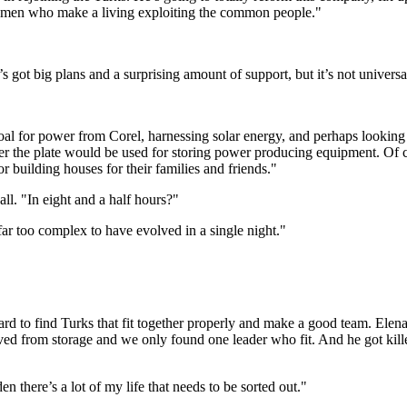
ss men who make a living exploiting the common people."
s got big plans and a surprising amount of support, but it’s not universa
ng coal for power from Corel, harnessing solar energy, and perhaps lookin
der the plate would be used for storing power producing equipment. Of co
 building houses for their families and friends."
ll. "In eight and a half hours?"
 far too complex to have evolved in a single night."
hard to find Turks that fit together properly and make a good team. Elen
ved from storage and we only found one leader who fit. And he got k
n there’s a lot of my life that needs to be sorted out."