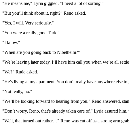
"He means me," Lyria giggled. "I need a lot of sorting."
"But you’ll think about it, right?" Reno asked.
"Yes, I will. Very seriously."
"You were a really good Turk."
"I know."
"When are you going back to Nibelheim?"
"We’re leaving later today. I’ll have him call you when we’re all settle
"We?" Rude asked.
"He’s living at my apartment. You don’t really have anywhere else to
"Not really, no."
"We’ll be looking forward to hearing from you," Reno answered, sta
"Don’t worry, Reno, that’s already taken care of," Lyria assured him,
"Well, that turned out rather…" Reno was cut off as a strong arm gra