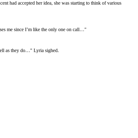
nt had accepted her idea, she was starting to think of various
ses me since I’m like the only one on call…"
well as they do…" Lyria sighed.