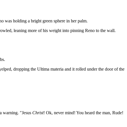
ho was holding a bright green sphere in her palm.
rowled, leaning more of his weight into pinning Reno to the wall.
bs.
yelped, dropping the Ultima materia and it rolled under the door of the
 a warning. "Jesus
Christ
! Ok, never mind! You heard the man, Rude!