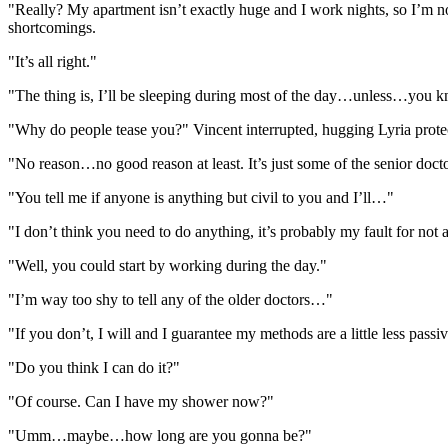
"Really? My apartment isn’t exactly huge and I work nights, so I’m n
shortcomings.
"It’s all right."
"The thing is, I’ll be sleeping during most of the day…unless…you k
"Why do people tease you?" Vincent interrupted, hugging Lyria protec
"No reason…no good reason at least. It’s just some of the senior doct
"You tell me if anyone is anything but civil to you and I’ll…"
"I don’t think you need to do anything, it’s probably my fault for not
"Well, you could start by working during the day."
"I’m way too shy to tell any of the older doctors…"
"If you don’t, I will and I guarantee my methods are a little less passi
"Do you think I can do it?"
"Of course. Can I have my shower now?"
"Umm…maybe…how long are you gonna be?"