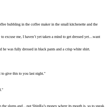
ee bubbling in the coffee maker in the small kitchenette and the
ve to excuse me, I haven’t yet taken a mind to get dressed yet…want
he was fully dressed in black pants and a crisp white shirt.
o give this to you last night."
d."
x up the slums and…put ShinRa’s money where its mouth is, so to speak,