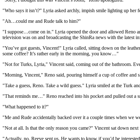
"Who says it isn’t?" Lyria asked archly, impish smile lighting up her f
"Ah…could me and Rude talk to him?"
"I suppose…come on in." Lyria opened the door and allowed Reno and R
television was on and broadcasting the ShinRa news with the latest in
"You’ve got guests, Vincent!" Lyria called, sitting down on the leath
some coffee? It’s rather early in the morning, you know…"
"Not for Turks, Lyria," Vincent said, coming out of the bathroom. Eve
"Morning, Vincent," Reno said, pouring himself a cup of coffee and s
"Take a guess, Reno. Take a wild guess." Lyria smiled at the Turk and
"That reminds me…" Reno reached into his pocket and pulled out a smal
"What happened to it?"
"Me and Rude accidentally backed over it a couple times when we wer
"Not at all. Is that the only reason you came?" Vincent sat down next 
"Actually, no. Reeve sent us. He wants to know if you’d be interested