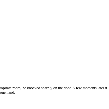
ropriate room, he knocked sharply on the door. A few moments later it
n one hand.