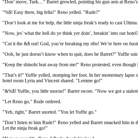
"Don’ move, Turk…" Barret growled, pointing his gun arm at Reno’s
"%$! Easy there, big fella!" Reno yelled. "Rude?"
"Don’t look at me for help, the little ninja freak’s ready to cast Ul
"Now, jes’ what the hell do ye think yer doin’, breakin’ into our hot
"Cut it the &$ out! God, you’re breaking my ribs! We’re here on
busi
"Ooh, he just doesn’t know when to quit, does he Barret?" Yuffie sni
"Keep the shinobi brat away from me!" Reno protested, even though h
"That’s it!" Yuffie yelled, stomping her foot. In her momentary lapse 
hotel room Lyria and Vincent shared. "Lemme go!"
"&%$! Yuffie, you little moron!" Barret swore. "Now we got a stal
"Let Reno go," Rude ordered.
"Yeh, right," Barret snorted. "You let Yuffie go."
"Don’t listen to him Rude!" Reno yelled and Barret smacked him in th
Let the ninja freak go!"