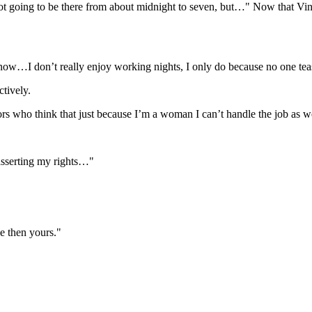
ot going to be there from about midnight to seven, but…" Now that Vince
now…I don’t really enjoy working nights, I only do because no one tea
tively.
ors who think that just because I’m a woman I can’t handle the job as 
 asserting my rights…"
ve then yours."