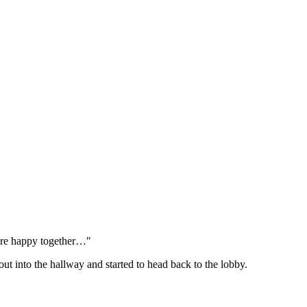
 are happy together…"
t into the hallway and started to head back to the lobby.