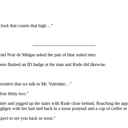
 clock that counts that high…"
--------------------------------------------
otel Noir de Midgar asked the pair of blue suited men.
Reno flashed an ID badge at the man and Rude did likewise.
mperative that we talk to Mr. Valentine…"
four thirty two."
unter and jogged up the stairs with Rude close behind. Reaching the app
egligee with her hair tied back in a loose ponytail and a cup of coffee i
xpect to see you back so soon."