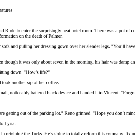
eatures.
ude to enter the surprisingly neat hotel room. There was a pot of coff
formation on the death of Palmer.
er sofa and pulling her dressing gown over her slender legs. "You’ll ha
n though it was only about seven in the morning, his hair was damp and 
itting down. "How’s life?"
 took another sip of her coffee.
l, noticeably battered black device and handed it to Vincent. "Forgot t
e getting out of the parking lot." Reno grinned. "Hope you don’t min
to Lyria.
 in rejoining the Turks. He’s going to totally reform this company, fi