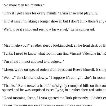
"No more than ten minutes."
"Only if I get a kiss for every minute," Lyria answered playfully.
"In that case I’m taking a longer shower, but I don’t think there’s any
"We’ll give it a shot and see how far we get," Lyria suggested.
"May I help you?" a rather sleepy looking clerk at the front desk of H
"Turks. I need to know what room I can find Vincent Valentine in." 
"I’m afraid I’m not allowed to divulge…"
"Listen, we’re on special orders from President Reeve himself. It’s i
"Well…" the clerk said slowly. "I suppose it’s all right…he’s in room 
"Thanks." Reno tossed a handful of slightly crumpled bills on the co
opened and he was surprised to see Lyria, in a rather short red satin n
"Good morning, Reno," Lyria greeted the Turk pleasantly. "I didn’t e
"Sorry, I thought this was Vincent’s room," Reno apologized.