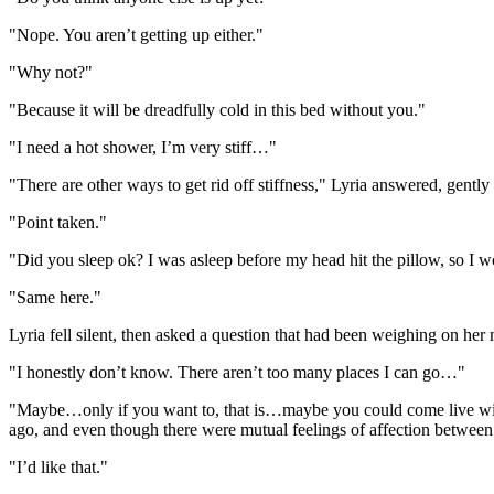
"Nope. You aren’t getting up either."
"Why not?"
"Because it will be dreadfully cold in this bed without you."
"I need a hot shower, I’m very stiff…"
"There are other ways to get rid off stiffness," Lyria answered, gent
"Point taken."
"Did you sleep ok? I was asleep before my head hit the pillow, so 
"Same here."
Lyria fell silent, then asked a question that had been weighing on h
"I honestly don’t know. There aren’t too many places I can go…"
"Maybe…only if you want to, that is…maybe you could come live with 
ago, and even though there were mutual feelings of affection between 
"I’d like that."