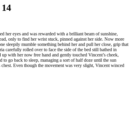
 14
ned her eyes and was rewarded with a brilliant beam of sunshine,
 head, only to find her wrist stuck, pinned against her side. Now more
e sleepily mumble something behind her and pull her close, grip that
ia carefully rolled over to face the side of the bed still bathed in
d up with her now free hand and gently touched Vincent’s cheek,
d to go back to sleep, managing a sort of half doze until the sun
 his chest. Even though the movement was very slight, Vincent winced