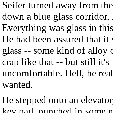
Seifer turned away from th
down a blue glass corridor, 
Everything was glass in thi
He had been assured that it 
glass -- some kind of alloy
crap like that -- but still i
uncomfortable. Hell, he rea
wanted.
He stepped onto an elevator
key pad, punched in some n