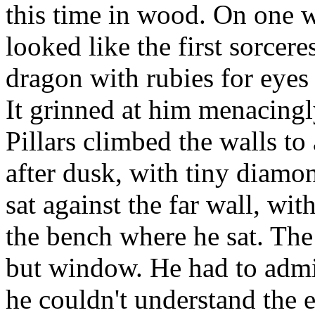
this time in wood. On one w
looked like the first sorcer
dragon with rubies for eyes 
It grinned at him menacingly
Pillars climbed the walls to 
after dusk, with tiny diamon
sat against the far wall, with
the bench where he sat. Th
but window. He had to admi
he couldn't understand the 