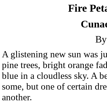
Fire Pet
Cunae
By
A glistening new sun was jus
pine trees, bright orange fa
blue in a cloudless sky. A b
some, but one of certain dr
another.