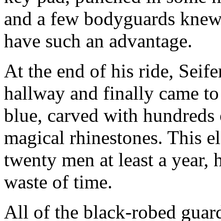
and a few bodyguards knew 
have such an advantage.
At the end of his ride, Sei
hallway and finally came to
blue, carved with hundreds 
magical rhinestones. This e
twenty men at least a year, 
waste of time.
All of the black-robed guar