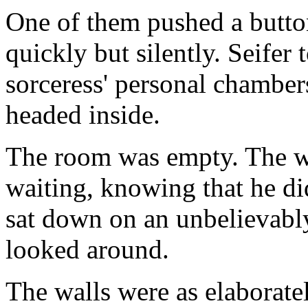
One of them pushed a button
quickly but silently. Seifer 
sorceress' personal chamber
headed inside.
The room was empty. The w
waiting, knowing that he di
sat down on an unbelievabl
looked around.
The walls were as elaborate