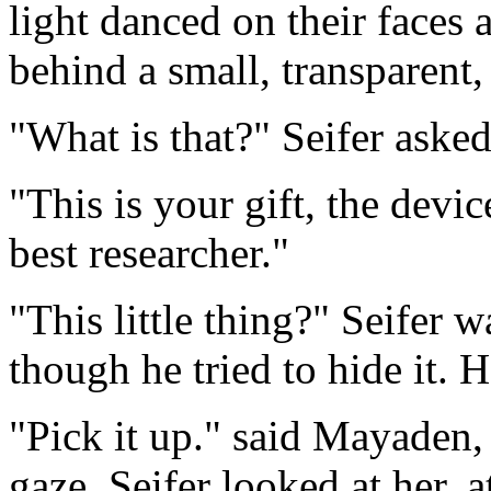
light danced on their faces 
behind a small, transparent,
"What is that?" Seifer asked,
"This is your gift, the dev
best researcher."
"This little thing?" Seifer
though he tried to hide it. 
"Pick it up." said Mayaden,
gaze. Seifer looked at her, a