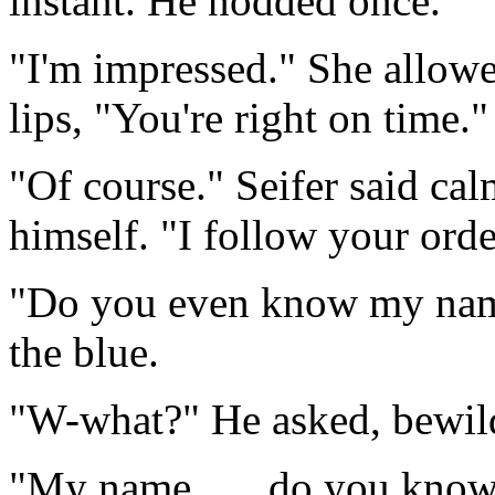
instant. He nodded once.
"I'm impressed." She allowe
lips, "You're right on time."
"Of course." Seifer said cal
himself. "I follow your orde
"Do you even know my nam
the blue.
"W-what?" He asked, bewilde
"My name . . . do you know