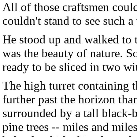
All of those craftsmen coul
couldn't stand to see such a
He stood up and walked to 
was the beauty of nature. S
ready to be sliced in two wi
The high turret containing 
further past the horizon th
surrounded by a tall black-b
pine trees -- miles and mile