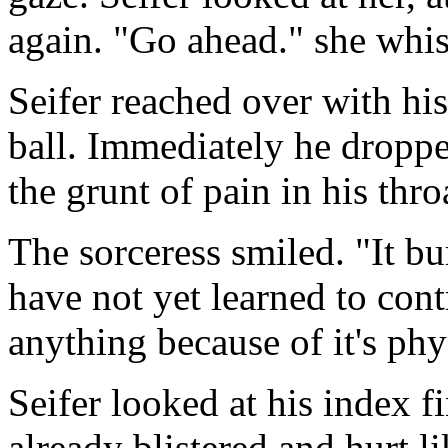
again. "Go ahead." she whi
Seifer reached over with hi
ball. Immediately he droppe
the grunt of pain in his throa
The sorceress smiled. "It b
have not yet learned to con
anything because of it's phys
Seifer looked at his index 
already blistered and hurt 