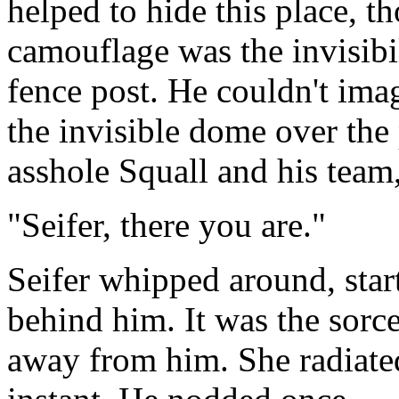
helped to hide this place, t
camouflage was the invisibi
fence post. He couldn't ima
the invisible dome over the 
asshole Squall and his team,
"Seifer, there you are."
Seifer whipped around, star
behind him. It was the sorce
away from him. She radiate