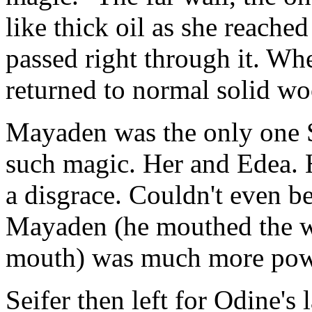
like thick oil as she reache
passed right through it. Wh
returned to normal solid wo
Mayaden was the only one S
such magic. Her and Edea. 
a disgrace. Couldn't even b
Mayaden (he mouthed the wor
mouth) was much more pow
Seifer then left for Odine's