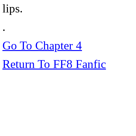
lips.
.
Go To Chapter 4
Return To FF8 Fanfic