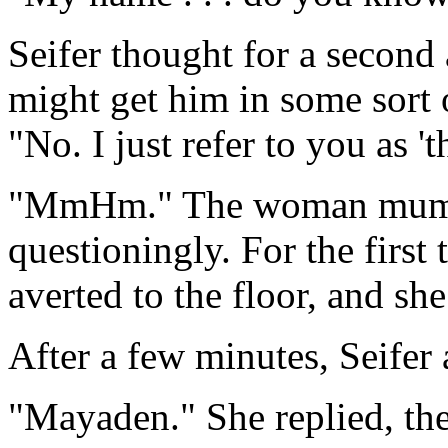
Seifer thought for a second
might get him in some sort of
"No. I just refer to you as 't
"MmHm." The woman mumble
questioningly. For the first
averted to the floor, and sh
After a few minutes, Seifer
"Mayaden." She replied, then