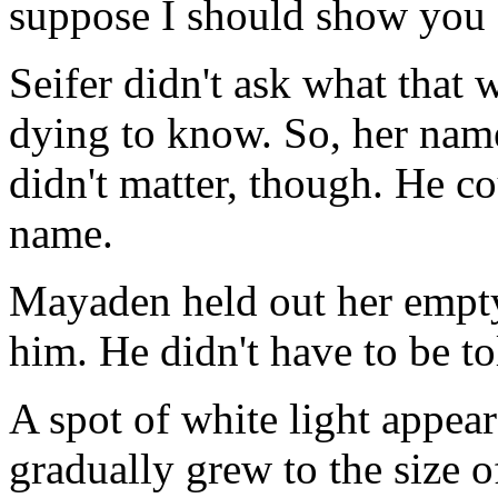
suppose I should show you .
Seifer didn't ask what that 
dying to know. So, her name
didn't matter, though. He co
name.
Mayaden held out her empty
him. He didn't have to be to
A spot of white light appea
gradually grew to the size o