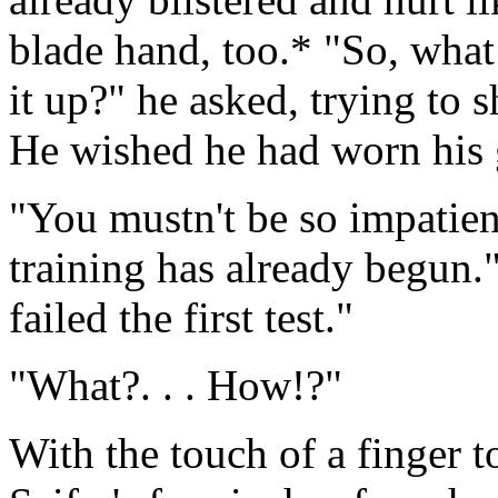
blade hand, too.* "So, what 
it up?" he asked, trying to 
He wished he had worn his 
"You mustn't be so impatien
training has already begun
failed the first test."
"What?. . . How!?"
With the touch of a finger 