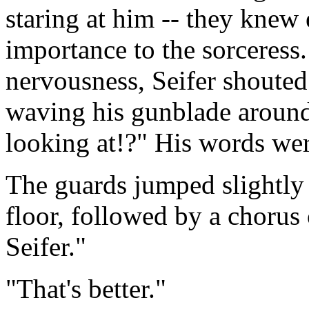
staring at him -- they knew
importance to the sorceress.
nervousness, Seifer shouted
waving his gunblade around
looking at!?" His words were
The guards jumped slightly 
floor, followed by a chorus
Seifer."
"That's better."