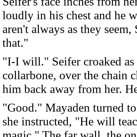
Seifer's face inches from he
loudly in his chest and he w
aren't always as they seem,
that."
"I-I will." Seifer croaked a
collarbone, over the chain 
him back away from her. He 
"Good." Mayaden turned to l
she instructed, "He will te
magic." The far wall, the on