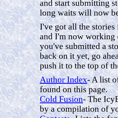
and start submitting st
long waits will now be
I've got all the stories
and I'm now working 
you've submitted a st
back on it yet, go ahea
push it to the top of t
Author Index
- A list
found on this page.
Cold Fusion
- The IcyB
by a compilation of yo