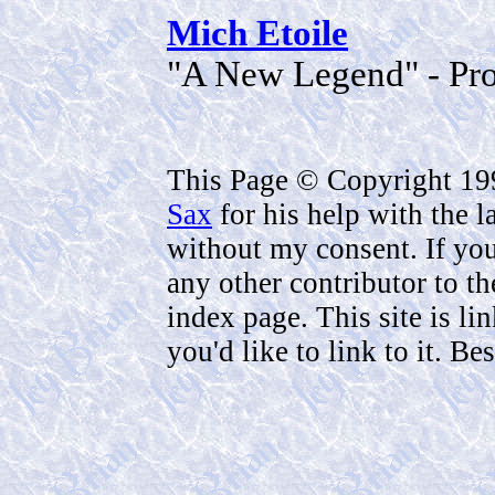
Mich Etoile
"A New Legend" - Pro
This Page © Copyright 1
Sax
for his help with the 
without my consent. If you 
any other contributor to th
index page. This site is li
you'd like to link to it. B