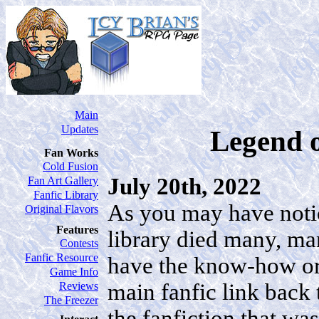
Main
Updates
Legend o
Fan Works
Cold Fusion
July 20th, 2022
Fan Art Gallery
Fanfic Library
As you may have noti
Original Flavors
Features
library died many, man
Contests
Fanfic Resource
have the know-how or f
Game Info
main fanfic link back 
Reviews
The Freezer
the fanfiction that wa