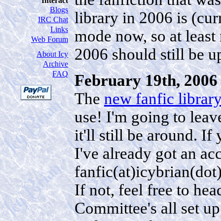
Interact
Blogs
library in 2006 is (curr
IRC Chat
Links
mode now, so at least
Web Forum
2006 should still be u
About Icy
Archive
FAQ
February 19th, 2006 
The
new fanfic librar
use! I'm going to leav
it'll still be around. I
I've already got an ac
fanfic(at)icybrian(do
If not, feel free to he
Committee's all set u