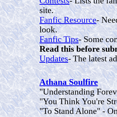
Contests
- Lists the fa
site.
Fanfic Resource
- Need
look.
Fanfic Tips
- Some com
Read this before sub
Updates
- The latest a
Athana Soulfire
"Understanding Foreve
"You Think You're Str
"To Stand Alone" - On