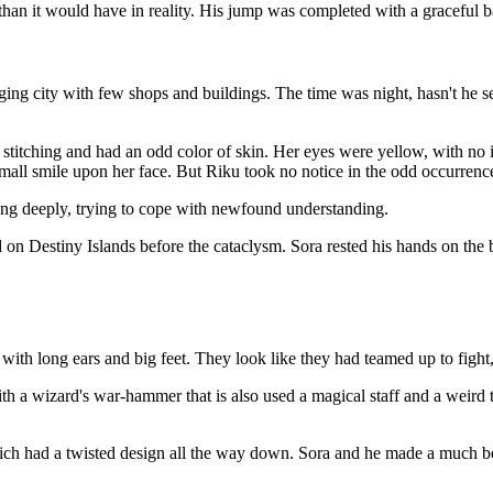
han it would have in reality. His jump was completed with a graceful ba
ng city with few shops and buildings. The time was night, hasn't he s
stitching and had an odd color of skin. Her eyes were yellow, with no i
small smile upon her face. But Riku took no notice in the odd occurrenc
hing deeply, trying to cope with newfound understanding.
on Destiny Islands before the cataclysm. Sora rested his hands on the ba
ith long ears and big feet. They look like they had teamed up to fight,
th a wizard's war-hammer that is also used a magical staff and a weird t
hich had a twisted design all the way down. Sora and he made a much b