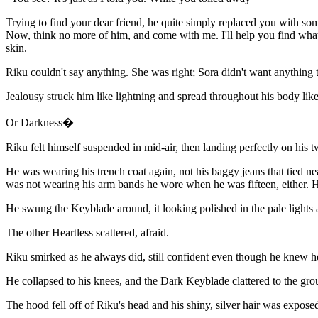
Trying to find your dear friend, he quite simply replaced you with s
Now, think no more of him, and come with me. I'll help you find what 
skin.
Riku couldn't say anything. She was right; Sora didn't want anything 
Jealousy struck him like lightning and spread throughout his body like
Or Darkness�
Riku felt himself suspended in mid-air, then landing perfectly on his
He was wearing his trench coat again, not his baggy jeans that tied nea
was not wearing his arm bands he wore when he was fifteen, either. H
He swung the Keyblade around, it looking polished in the pale lights 
The other Heartless scattered, afraid.
Riku smirked as he always did, still confident even though he knew h
He collapsed to his knees, and the Dark Keyblade clattered to the gro
The hood fell off of Riku's head and his shiny, silver hair was exposed