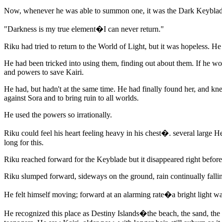
Now, whenever he was able to summon one, it was the Dark Keyblad
"Darkness is my true element�I can never return."
Riku had tried to return to the World of Light, but it was hopeless. H
He had been tricked into using them, finding out about them. If he wo
and powers to save Kairi.
He had, but hadn't at the same time. He had finally found her, and 
against Sora and to bring ruin to all worlds.
He used the powers so irrationally.
Riku could feel his heart feeling heavy in his chest�. several large He
long for this.
Riku reached forward for the Keyblade but it disappeared right befor
Riku slumped forward, sideways on the ground, rain continually falli
He felt himself moving; forward at an alarming rate�a bright light was
He recognized this place as Destiny Islands�the beach, the sand, the t