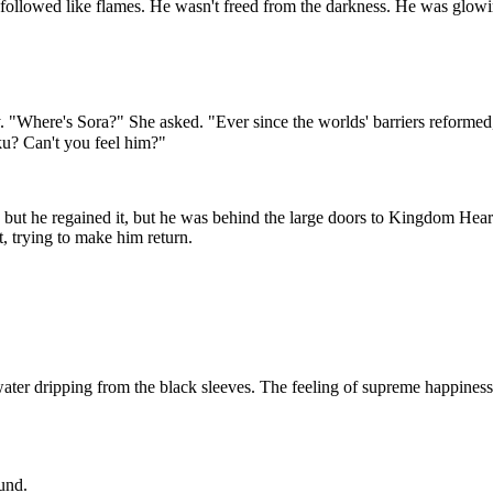
ollowed like flames. He wasn't freed from the darkness. He was glowin
"Where's Sora?" She asked. "Ever since the worlds' barriers reformed, I 
iku? Can't you feel him?"
, but he regained it, but he was behind the large doors to Kingdom Heart
t, trying to make him return.
, water dripping from the black sleeves. The feeling of supreme happine
und.