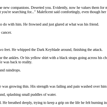
ome new companions. Deserted you. Evidently, now he values them for mo
you're searching for..." Maleficent said comfortingly, even though her 
to do with him. He frowned and just glared at what was his friend.
 cancer.
 two feet. He whipped the Dark Keyblade around, finishing the attack.
r the ankles. Or his yellow shirt with a black straps going across his c
e was back to reality.
and raindrops.
e was growing thin. His strength was failing and pain washed over him
und, splashing small puddles of water.
. He breathed deeply, trying to keep a grip on the life he felt burning i