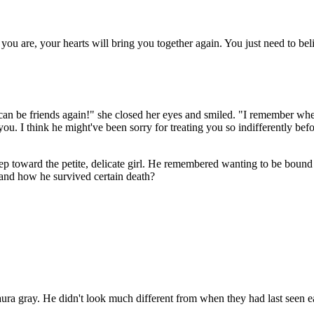
ou are, your hearts will bring you together again. You just need to beli
! We can be friends again!" she closed her eyes and smiled. "I remember
u. I think he might've been sorry for treating you so indifferently bef
step toward the petite, delicate girl. He remembered wanting to be bou
and how he survived certain death?
 aura gray. He didn't look much different from when they had last seen e