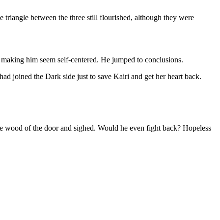
triangle between the three still flourished, although they were
 making him seem self-centered. He jumped to conclusions.
 joined the Dark side just to save Kairi and get her heart back.
 the wood of the door and sighed. Would he even fight back? Hopeless