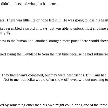
e didn't understand what just happened.
s. There was little life or hope left in it. He was going to lose his hear
e key resembled a sword in ways, but was able to unlock most anything
ungrily.
ness to the human until another, stronger, more potent hero would show
 losing the Keyblade to Sora the first time because he had submersed 
e. They had always competed, but they were best friends. But Kairi had 
wn. Not to mention Riku would often show off, even without meaning to at
red by something other than his own might could bring one of the three