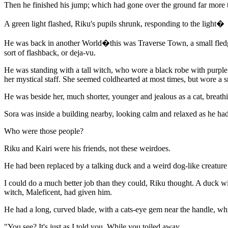
Then he finished his jump; which had gone over the ground far more t
A green light flashed, Riku's pupils shrunk, responding to the light�
He was back in another World�this was Traverse Town, a small fledgi
sort of flashback, or deja-vu.
He was standing with a tall witch, who wore a black robe with purple 
her mystical staff. She seemed coldhearted at most times, but wore a 
He was beside her, much shorter, younger and jealous as a cat, breat
Sora was inside a building nearby, looking calm and relaxed as he had 
Who were those people?
Riku and Kairi were his friends, not these weirdoes.
He had been replaced by a talking duck and a weird dog-like creature w
I could do a much better job than they could, Riku thought. A duck wi
witch, Maleficent, had given him.
He had a long, curved blade, with a cats-eye gem near the handle, w
"You see? It's just as I told you. While you toiled away