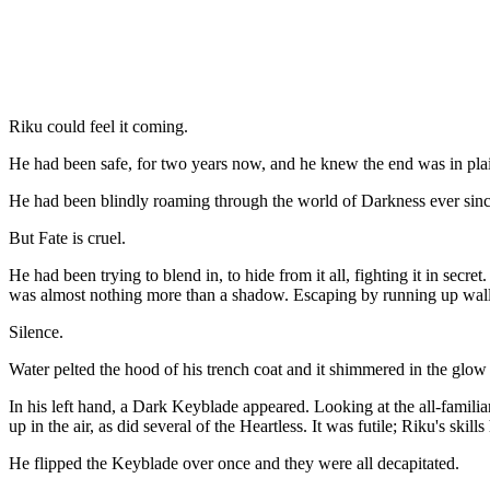
Riku could feel it coming.
He had been safe, for two years now, and he knew the end was in plai
He had been blindly roaming through the world of Darkness ever since
But Fate is cruel.
He had been trying to blend in, to hide from it all, fighting it in secr
was almost nothing more than a shadow. Escaping by running up wall
Silence.
Water pelted the hood of his trench coat and it shimmered in the glo
In his left hand, a Dark Keyblade appeared. Looking at the all-familia
up in the air, as did several of the Heartless. It was futile; Riku's s
He flipped the Keyblade over once and they were all decapitated.