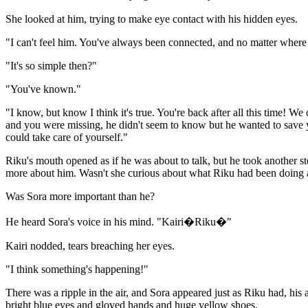
She looked at him, trying to make eye contact with his hidden eyes.
"I can't feel him. You've always been connected, and no matter where y
"It's so simple then?"
"You've known."
"I know, but know I think it's true. You're back after all this time
and you were missing, he didn't seem to know but he wanted to save yo
could take care of yourself."
Riku's mouth opened as if he was about to talk, but he took another 
more about him. Wasn't she curious about what Riku had been doing 
Was Sora more important than he?
He heard Sora's voice in his mind. "Kairi�Riku�"
Kairi nodded, tears breaching her eyes.
"I think something's happening!"
There was a ripple in the air, and Sora appeared just as Riku had, his
bright blue eyes and gloved hands and huge yellow shoes.