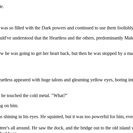
e.
e was so filled with the Dark powers and continued to use them foolishly
uld've understood that the Heartless and the others, predominantly Mal
knew he was going to get her heart back, but then he was stopped by a
artless appeared with huge talons and gleaming yellow eyes, boring into 
e he touched the cold metal. "What?"
ng on him.
 shining in his eyes. He squinted, but it was too powerful for him, even
ree's all around. He saw the dock, and the bridge out to the old island