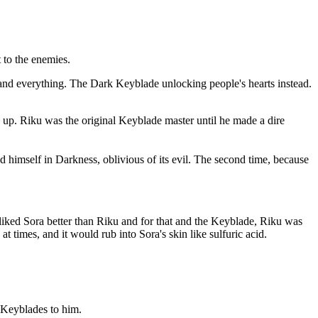
t to the enemies.
 and everything. The Dark Keyblade unlocking people's hearts instead.
 up. Riku was the original Keyblade master until he made a dire
himself in Darkness, oblivious of its evil. The second time, because
liked Sora better than Riku and for that and the Keyblade, Riku was
 times, and it would rub into Sora's skin like sulfuric acid.
 Keyblades to him.