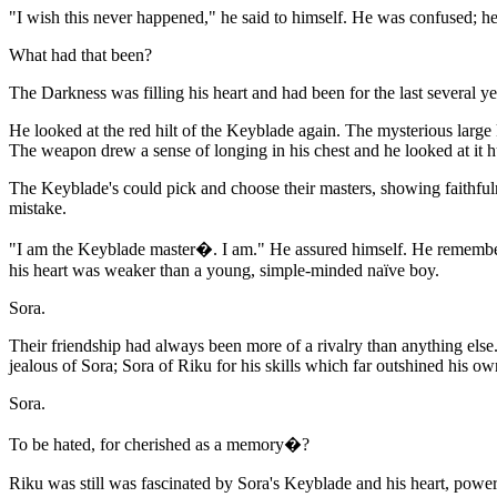
"I wish this never happened," he said to himself. He was confused; h
What had that been?
The Darkness was filling his heart and had been for the last several year
He looked at the red hilt of the Keyblade again. The mysterious larg
The weapon drew a sense of longing in his chest and he looked at it h
The Keyblade's could pick and choose their masters, showing faithful
mistake.
"I am the Keyblade master�. I am." He assured himself. He remembered
his heart was weaker than a young, simple-minded naïve boy.
Sora.
Their friendship had always been more of a rivalry than anything els
jealous of Sora; Sora of Riku for his skills which far outshined his o
Sora.
To be hated, for cherished as a memory�?
Riku was still was fascinated by Sora's Keyblade and his heart, powe