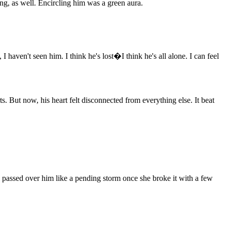
g, as well. Encircling him was a green aura.
haven't seen him. I think he's lost�I think he's all alone. I can feel
s. But now, his heart felt disconnected from everything else. It beat
ss passed over him like a pending storm once she broke it with a few