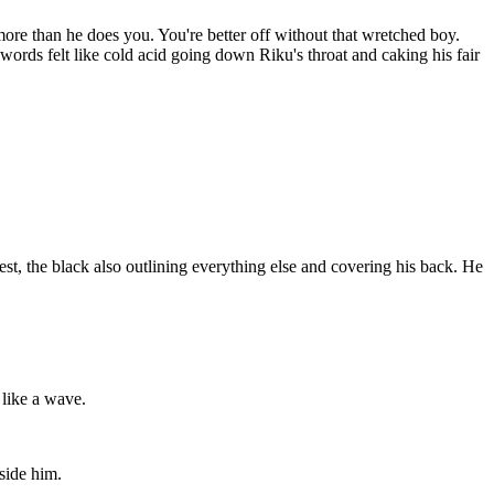
re than he does you. You're better off without that wretched boy.
words felt like cold acid going down Riku's throat and caking his fair
hest, the black also outlining everything else and covering his back. He
 like a wave.
nside him.