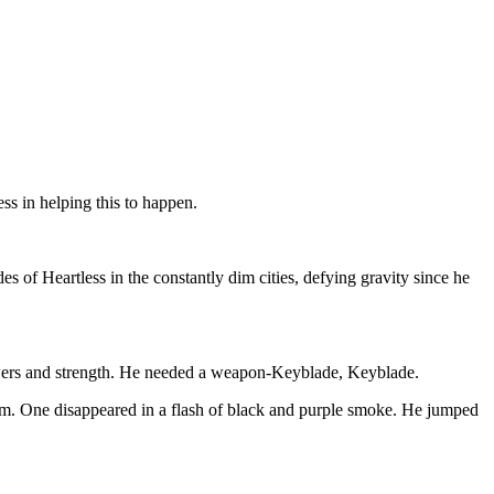
s in helping this to happen.
des of Heartless in the constantly dim cities, defying gravity since he
 powers and strength. He needed a weapon-Keyblade, Keyblade.
g him. One disappeared in a flash of black and purple smoke. He jumped