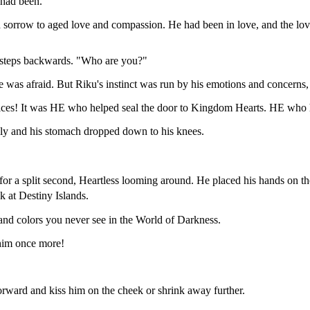
 had been.
 sorrow to aged love and compassion. He had been in love, and the love 
l steps backwards. "Who are you?"
was afraid. But Riku's instinct was run by his emotions and concerns,
ices! It was HE who helped seal the door to Kingdom Hearts. HE who had
ly and his stomach dropped down to his knees.
k for a split second, Heartless looming around. He placed his hands on
 at Destiny Islands.
 and colors you never see in the World of Darkness.
 him once more!
orward and kiss him on the cheek or shrink away further.