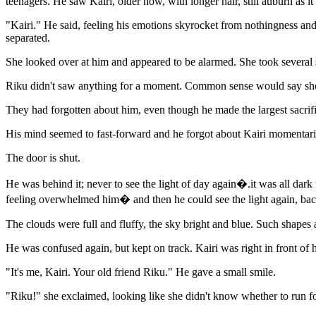
teenagers. He saw Kairi, older now, with longer hair, still auburn as it
"Kairi." He said, feeling his emotions skyrocket from nothingness and
separated.
She looked over at him and appeared to be alarmed. She took severa
Riku didn't saw anything for a moment. Common sense would say she 
They had forgotten about him, even though he made the largest sacrif
His mind seemed to fast-forward and he forgot about Kairi momentari
The door is shut.
He was behind it; never to see the light of day again�.it was all dar
feeling overwhelmed him� and then he could see the light again, back
The clouds were full and fluffy, the sky bright and blue. Such shapes
He was confused again, but kept on track. Kairi was right in front of
"It's me, Kairi. Your old friend Riku." He gave a small smile.
"Riku!" she exclaimed, looking like she didn't know whether to run f