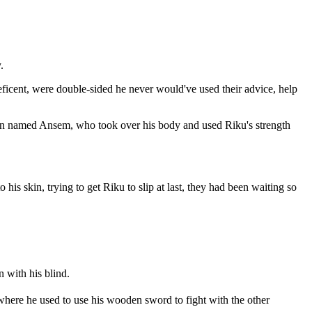
.
eficent, were double-sided he never would've used their advice, help
 man named Ansem, who took over his body and used Riku's strength
his skin, trying to get Riku to slip at last, they had been waiting so
 with his blind.
 where he used to use his wooden sword to fight with the other