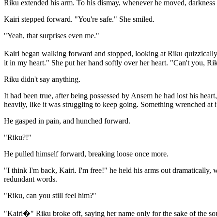
Riku extended his arm. To his dismay, whenever he moved, darkness f
Kairi stepped forward. "You're safe." She smiled.
"Yeah, that surprises even me."
Kairi began walking forward and stopped, looking at Riku quizzically. 
it in my heart." She put her hand softly over her heart. "Can't you, R
Riku didn't say anything.
It had been true, after being possessed by Ansem he had lost his heart
heavily, like it was struggling to keep going. Something wrenched at i
He gasped in pain, and hunched forward.
"Riku?!"
He pulled himself forward, breaking loose once more.
"I think I'm back, Kairi. I'm free!" he held his arms out dramatically
redundant words.
"Riku, can you still feel him?"
"Kairi�" Riku broke off, saying her name only for the sake of the so