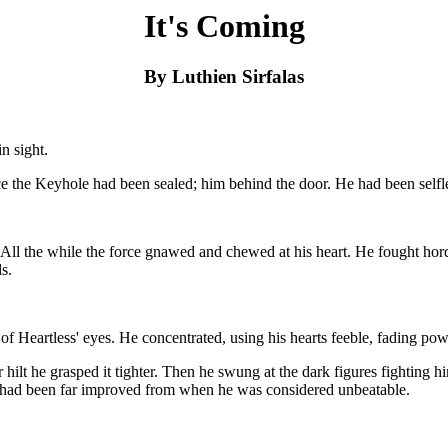
It's Coming
By Luthien Sirfalas
n sight.
 the Keyhole had been sealed; him behind the door. He had been selfles
et. All the while the force gnawed and chewed at his heart. He fought hor
s.
w of Heartless' eyes. He concentrated, using his hearts feeble, fading
r hilt he grasped it tighter. Then he swung at the dark figures fightin
kills had been far improved from when he was considered unbeatable.