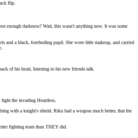
ck flip.
een enough darkness? Wait, this wasn't anything new. It was some
ris and a black, foreboding pupil. She wore little makeup, and carried
e.
ck of his head, listening to his new friends talk.
 fight the invading Heartless.
hing with a knight's shield. Riku had a weapon much better, that the
etter fighting team than THEY did.