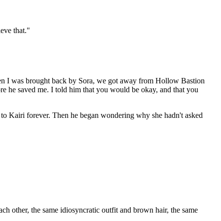
eve that."
 when I was brought back by Sora, we got away from Hollow Bastion
ore he saved me. I told him that you would be okay, and that you
nd to Kairi forever. Then he began wondering why she hadn't asked
ach other, the same idiosyncratic outfit and brown hair, the same