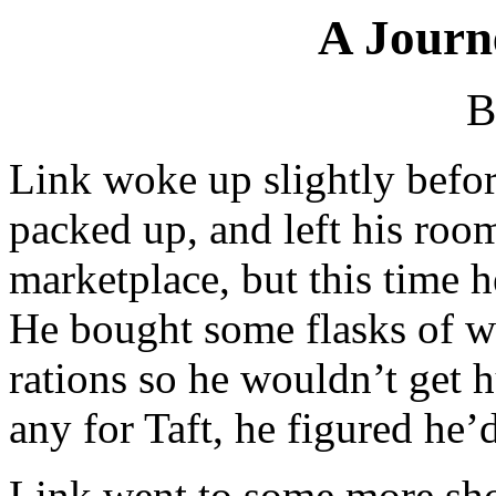
A Journ
B
Link woke up slightly befor
packed up, and left his roo
marketplace, but this time 
He bought some flasks of wa
rations so he wouldn’t get 
any for Taft, he figured he’d
Link went to some more sho