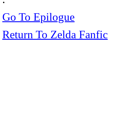
Go To Epilogue
Return To Zelda Fanfic