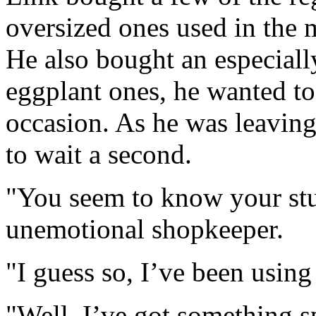
oversized ones used in the 
He also bought an especial
eggplant ones, he wanted to
occasion. As he was leavin
to wait a second.
"You seem to know your stuf
unemotional shopkeeper.
"I guess so, I’ve been using
"Well, I’ve got something s