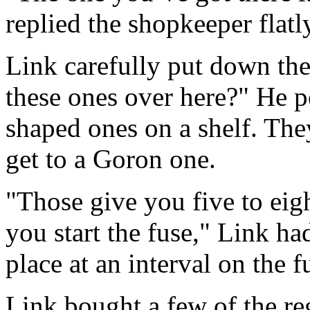
replied the shopkeeper flatl
Link carefully put down t
these ones over here?" He p
shaped ones on a shelf. The
get to a Goron one.
"Those give you five to ei
you start the fuse," Link ha
place at an interval on the f
Link bought a few of the re