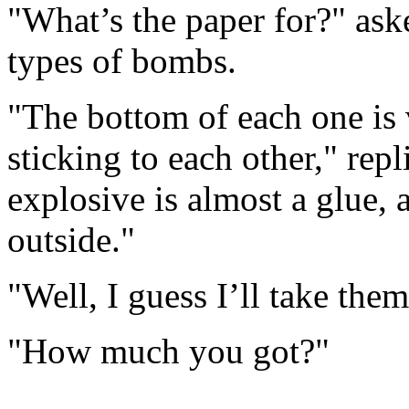
"What’s the paper for?" ask
types of bombs.
"The bottom of each one is 
sticking to each other," rep
explosive is almost a glue, a
outside."
"Well, I guess I’ll take th
"How much you got?"
.