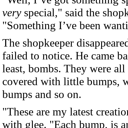
very
special," said the shopk
"Something I’ve been wantin
The shopkeeper disappeared 
failed to notice. He came ba
least, bombs. They were all
covered with little bumps, 
bumps and so on.
"These are my latest creati
with glee. "Each bump, is 