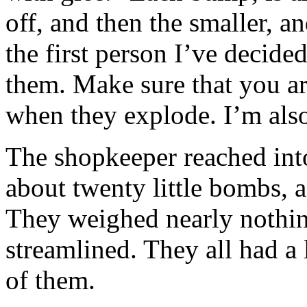
off, and then the smaller, a
the first person I’ve decided
them. Make sure that you a
when they explode. I’m also
The shopkeeper reached int
about twenty little bombs, a
They weighed nearly nothin
streamlined. They all had a 
of them.