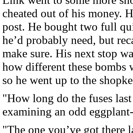
cheated out of his money. H
post. He bought two full qu
he’d probably need, but reca
make sure. His next stop w
how different these bombs 
so he went up to the shopke
"How long do the fuses last
examining an odd eggplant
"The one you’ve got there l