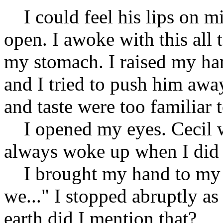
I could feel his lips on m
open. I awoke with this all t
my stomach. I raised my han
and I tried to push him away
and taste were too familiar 
I opened my eyes. Cecil w
always woke up when I did t
I brought my hand to my ac
we..." I stopped abruptly a
earth did I mention that?