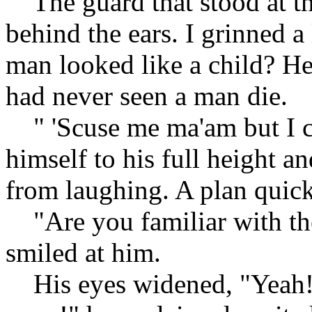
The guard that stood at the
behind the ears. I grinned a 
man looked like a child? He
had never seen a man die.
" 'Scuse me ma'am but I ca
himself to his full height an
from laughing. A plan quic
"Are you familiar with th
smiled at him.
His eyes widened, "Yeah! I