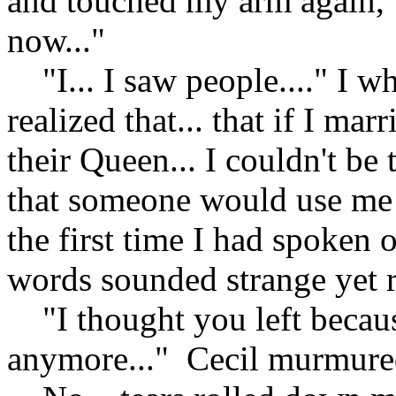
and touched my arm again, "
now..."
"I... I saw people...." I wh
realized that... that if I mar
their Queen... I couldn't be 
that someone would use me t
the first time I had spoken 
words sounded strange yet r
"I thought you left becaus
anymore..." Cecil murmur