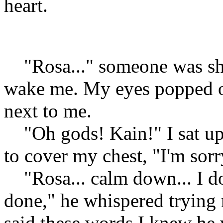
heart.
"Rosa..." someone was sha
wake me. My eyes popped 
next to me.
"Oh gods! Kain!" I sat up
to cover my chest, "I'm sorr
"Rosa... calm down... I do
done," he whispered trying
said these words I knew he 