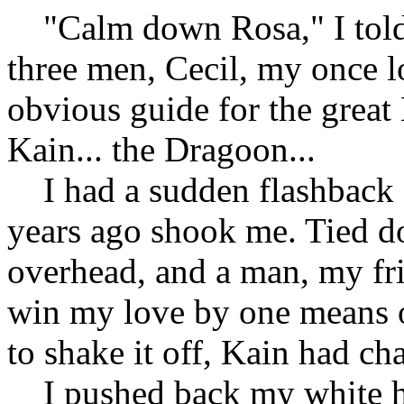
"Calm down Rosa," I told 
three men, Cecil, my once l
obvious guide for the great
Kain... the Dragoon...
I had a sudden flashback 
years ago shook me. Tied d
overhead, and a man, my fr
win my love by one means o
to shake it off, Kain had chan
I pushed back my white ho