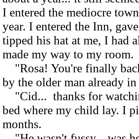
I entered the mediocre town
year. I entered the Inn, gav
tipped his hat at me, I had 
made my way to my room.
"Rosa! You're finally back
by the older man already i
"Cid... thanks for watchin
bed where my child lay. I p
months.
"He wasn't fussy... was he?