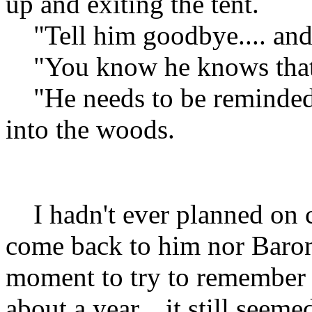
up and exiting the tent.
"Tell him goodbye.... and t
"You know he knows that..
"He needs to be reminded..
into the woods.
I hadn't ever planned on 
come back to him nor Baron.
moment to try to remember 
about a year... it still seeme