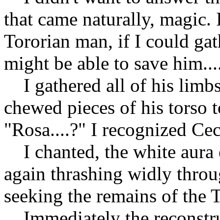
that came naturally, magic. 
Tororian man, if I could gat
might be able to save him...
I gathered all of his limbs
chewed pieces of his torso 
"Rosa....?" I recognized Cecil
I chanted, the white aura
again thrashing widly throu
seeking the remains of the 
Immediately the reconstru