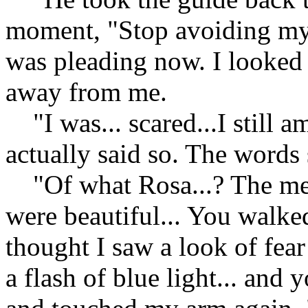
moment, "Stop avoiding my q
was pleading now. I looked 
away from me.
"I was... scared...I still am
actually said so. The words
"Of what Rosa...? The memo
were beautiful... You walked
thought I saw a look of fear
a flash of blue light... and 