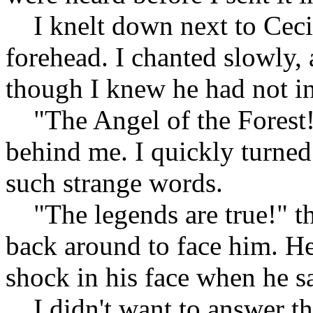
I knelt down next to Cecil
forehead. I chanted slowly, 
though I knew he had not in
"The Angel of the Forest!"
behind me. I quickly turned
such strange words.
"The legends are true!" th
back around to face him. H
shock in his face when he s
I didn't want to answer th