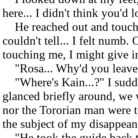
here... I didn't think you'd l
He reached out and touche
couldn't tell... I felt numb.
touching me, I might give i
"Rosa... Why'd you leave
"Where's Kain...?" I sudden
glanced briefly around, we 
nor the Tororian man were to
the subject of my disappean
"He took the guide back to