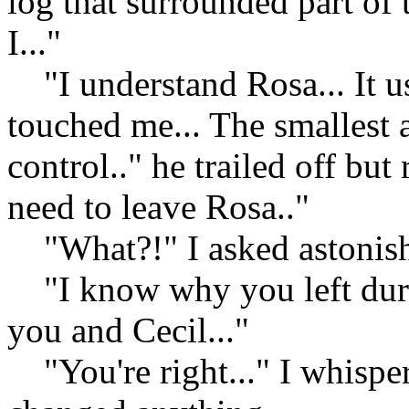
log that surrounded part of 
I..."
"I understand Rosa... It u
touched me... The smallest 
control.." he trailed off bu
need to leave Rosa.."
"What?!" I asked astonis
"I know why you left durin
you and Cecil..."
"You're right..." I whisper