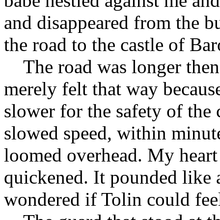
babe nestled against me and
and disappeared from the bu
the road to the castle of Bar
The road was longer then 
merely felt that way becaus
slower for the safety of th
slowed speed, within minute
loomed overhead. My heart 
quickened. It pounded like 
wondered if Tolin could feel