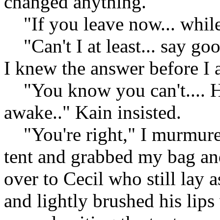
changed anything.
"If you leave now... while 
"Can't I at least... say goo
I knew the answer before I 
"You know you can't.... He 
awake.." Kain insisted.
"You're right," I murmured
tent and grabbed my bag an
over to Cecil who still lay 
and lightly brushed his lip