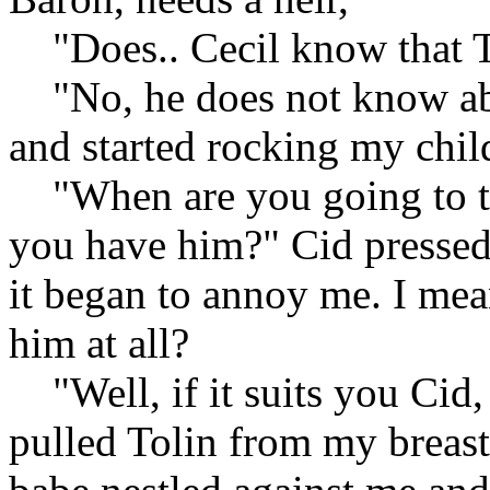
"Does.. Cecil know that To
"No, he does not know abou
and started rocking my chil
"When are you going to tel
you have him?" Cid pressed 
it began to annoy me. I me
him at all?
"Well, if it suits you Cid, I
pulled Tolin from my breas