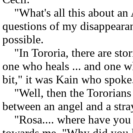
"What's all this about an 
questions of my disappearan
possible.
"In Tororia, there are stor
one who heals ... and one wh
bit," it was Kain who spoke
"Well, then the Tororians c
between an angel and a str
"Rosa.... where have you b
towards me, "Why did you l