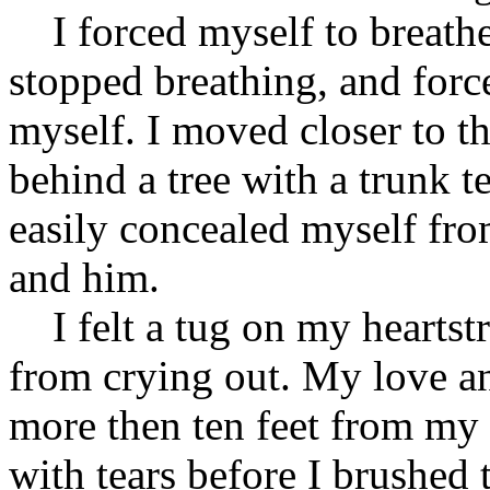
I forced myself to breathe 
stopped breathing, and forc
myself. I moved closer to th
behind a tree with a trunk 
easily concealed myself fro
and him.
I felt a tug on my heartstri
from crying out. My love an
more then ten feet from my
with tears before I brushed