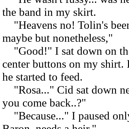
the band in my skirt.
"Heavens no! Tolin's been 
maybe but nonetheless,"
"Good!" I sat down on the
center buttons on my shirt. 
he started to feed.
"Rosa..." Cid sat down ne
you come back..?"
"Because..." I paused only
Baron, needs a heir,"