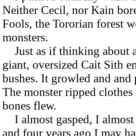
Neither Cecil, nor Kain bor
Fools, the Tororian forest 
monsters.
Just as if thinking about 
giant, oversized Cait Sith 
bushes. It growled and and
The monster ripped clothes
bones flew.
I almost gasped, I almost t
and four years ago I may ha