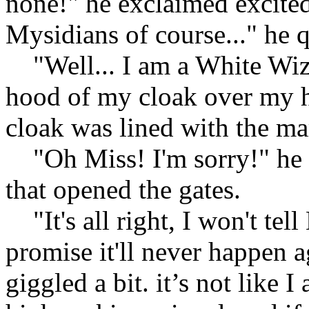
none!" he exclaimed excitedl
Mysidians of course..." he 
"Well... I am a White Wizar
hood of my cloak over my h
cloak was lined with the ma
"Oh Miss! I'm sorry!" he s
that opened the gates.
"It's all right, I won't tel
promise it'll never happen a
giggled a bit. it’s not like I