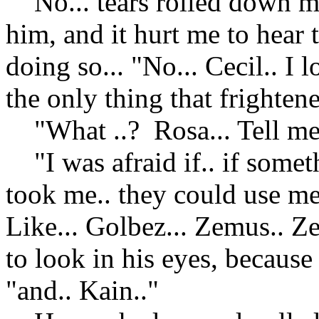
No... tears rolled down my
him, and it hurt me to hear 
doing so... "No... Cecil.. I
the only thing that frighten
"What ..? Rosa... Tell me.
"I was afraid if.. if some
took me.. they could use me
Like... Golbez... Zemus.. Ze
to look in his eyes, because
"and.. Kain.."