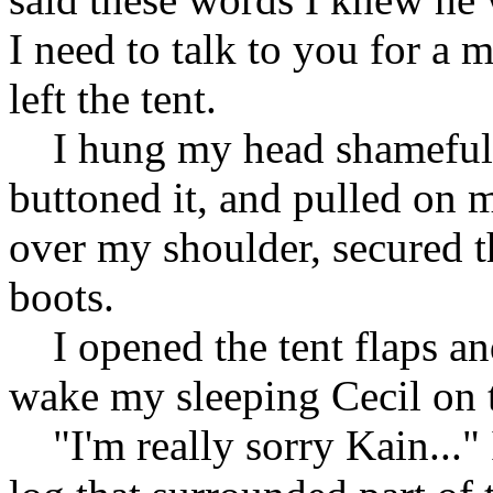
I need to talk to you for a 
left the tent.
I hung my head shamefully
buttoned it, and pulled on m
over my shoulder, secured t
boots.
I opened the tent flaps an
wake my sleeping Cecil on t
"I'm really sorry Kain..."