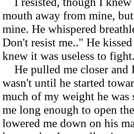
I resisted, though I knew I
mouth away from mine, but hi
mine. He whispered breathle
Don't resist me.." He kissed
knew it was useless to fight
He pulled me closer and I 
wasn't until he started towar
much of my weight he was 
me long enough to open the 
lowered me down on his mak