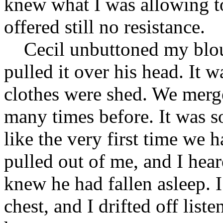
knew what I was allowing t
offered still no resistance.
Cecil unbuttoned my blouse
pulled it over his head. It w
clothes were shed. We merg
many times before. It was s
like the very first time we h
pulled out of me, and I hear
knew he had fallen asleep. 
chest, and I drifted off list