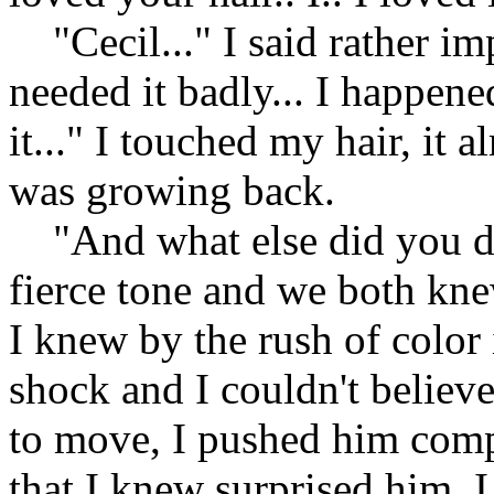
"Cecil..." I said rather im
needed it badly... I happene
it..." I touched my hair, it 
was growing back.
"And what else did you do
fierce tone and we both kn
I knew by the rush of color
shock and I couldn't believe
to move, I pushed him compl
that I knew surprised him. 