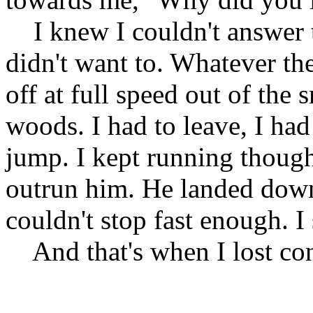
I knew I couldn't answer t
didn't want to. Whatever the
off at full speed out of the 
woods. I had to leave, I had
jump. I kept running though 
outrun him. He landed down 
couldn't stop fast enough. 
And that's when I lost con