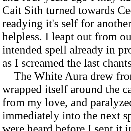
Cait Sith turned towards Cec
readying it's self for anoth
helpless. I leapt out from o
intended spell already in p
as I screamed the last chant
The White Aura drew from
wrapped itself around the ca
from my love, and paralyzed
immediately into the next sp
were heard before I sent it 