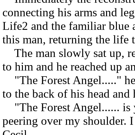
connecting his arms and legs
Life2 and the familiar blue
this man, returning the life
The man slowly sat up, re
to him and he reached up an
"The Forest Angel....." he
to the back of his head and 
"The Forest Angel...... is
peering over my shoulder. I
Cecil.