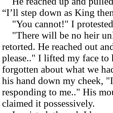
He reached up and pulled t
“I’ll step down as King then
"You cannot!" I protested,
"There will be no heir unl
retorted. He reached out an
please.." I lifted my face to
forgotten about what we had.
his hand down my cheek, "I 
responding to me.." His m
claimed it possessively.