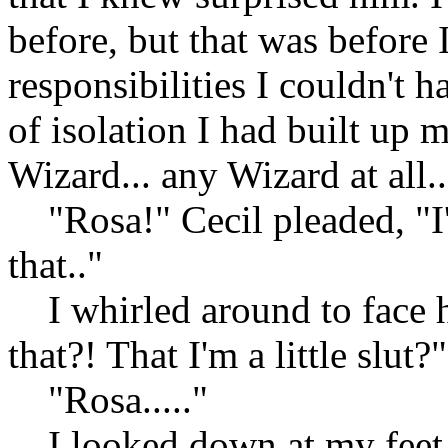
before, but that was before
responsibilities I couldn't h
of isolation I had built up 
Wizard... any Wizard at all.
"Rosa!" Cecil pleaded, "I'm 
that.."
I whirled around to face h
that?! That I'm a little slut?"
"Rosa....."
I looked down at my feet, 