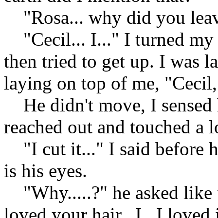
"Rosa... why did you leav
"Cecil... I..." I turned my
then tried to get up. I was
laying on top of me, "Cecil, 
He didn't move, I sensed 
reached out and touched a l
"I cut it..." I said before 
is his eyes.
"Why.....?" he asked like t
loved your hair.. I.. I loved i