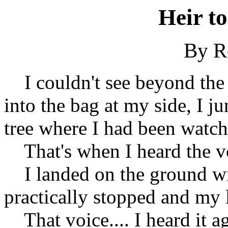
Heir t
By Ro
I couldn't see beyond the 
into the bag at my side, I 
tree where I had been watch
That's when I heard the voi
I landed on the ground wit
practically stopped and my
That voice.... I heard it ag