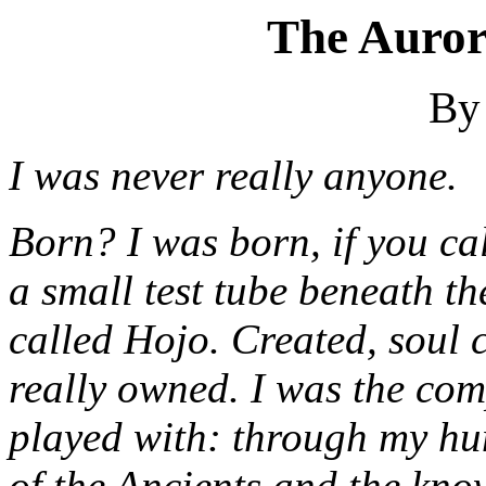
The Auror
By
I was never really anyone.
Born? I was born, if you call
a small test tube beneath t
called Hojo. Created, soul c
really owned. I was the com
played with: through my h
of the Ancients and the kno