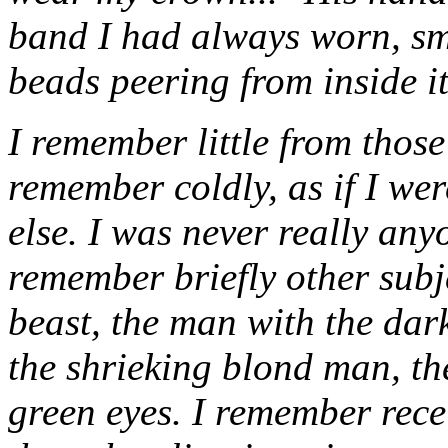
band I had always worn, sma
beads peering from inside i
I remember little from thos
remember coldly, as if I we
else. I was never really any
remember briefly other subje
beast, the man with the dar
the shrieking blond man, t
green eyes. I remember rece