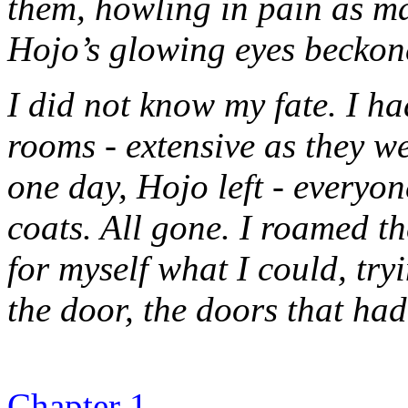
them, howling in pain as m
Hojo’s glowing eyes beckon
I did not know my fate. I h
rooms - extensive as they w
one day, Hojo left - everyone
coats. All gone. I roamed th
for myself what I could, try
the door, the doors that had
Chapter 1