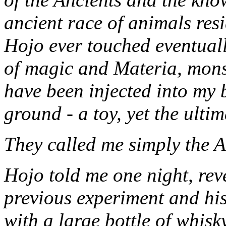
ancient race of animals re
Hojo ever touched eventuall
of magic and Materia, mons
have been injected into my 
ground - a toy, yet the ulti
They called me simply the A
Hojo told me one night, reve
previous experiment and his
with a large bottle of whisk