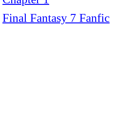
Final Fantasy 7 Fanfic