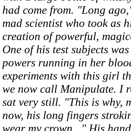
had come from. "Long ago,"
mad scientist who took as h
creation of powerful, magi
One of his test subjects was
powers running in her blood
experiments with this girl t
we now call Manipulate. I re
sat very still. "This is why,
now, his long fingers stroki
wear my crown..." His hands