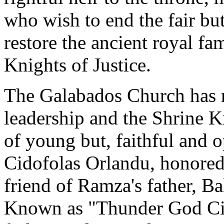
who wish to end the fair but
restore the ancient royal fa
Knights of Justice.
The Galabados Church has m
leadership and the Shrine 
of young but, faithful and 
Cidofolas Orlandu, honored 
friend of Ramza's father, Ba
Known as "Thunder God Cid"