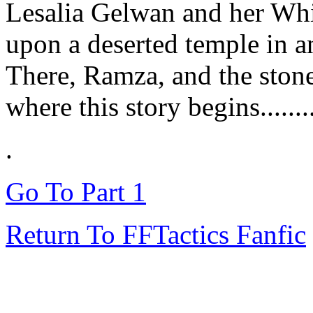
Lesalia Gelwan and her Wh
upon a deserted temple in a
There, Ramza, and the stones
where this story begins........
.
Go To Part 1
Return To FFTactics Fanfic