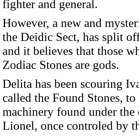
fighter and general.
However, a new and mysterio
the Deidic Sect, has split o
and it believes that those w
Zodiac Stones are gods.
Delita has been scouring Iva
called the Found Stones, to
machinery found under the c
Lionel, once controled by t