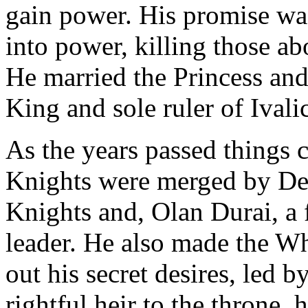
gain power. His promise wa
into power, killing those a
He married the Princess and
King and sole ruler of Ivali
As the years passed things
Knights were merged by Deli
Knights and, Olan Durai, a 
leader. He also made the Wh
out his secret desires, led b
rightful heir to the throne,