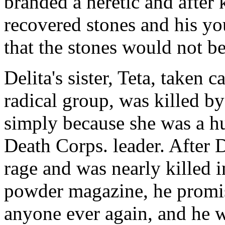
branded a heretic and after 
recovered stones and his yo
that the stones would not be
Delita's sister, Teta, taken 
radical group, was killed b
simply because she was a h
Death Corps. leader. After D
rage and was nearly killed 
powder magazine, he promi
anyone ever again, and he 