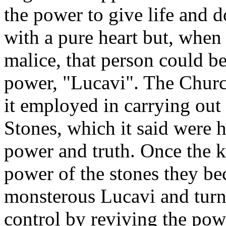
the power to give life and 
with a pure heart but, whe
malice, that person could be
power, "Lucavi". The Churc
it employed in carrying out 
Stones, which it said were 
power and truth. Once the k
power of the stones they b
monsterous Lucavi and turn
control by reviving the powe