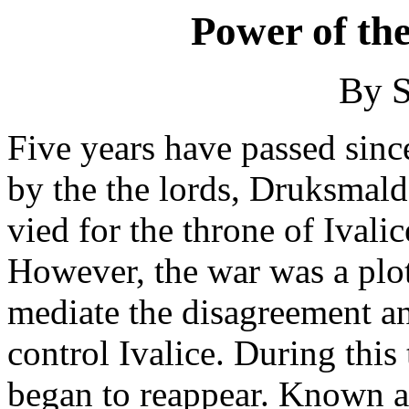
Power of th
By S
Five years have passed sinc
by the the lords, Druksmal
vied for the throne of Ivalic
However, the war was a plot
mediate the disagreement and
control Ivalice. During this
began to reappear. Known a