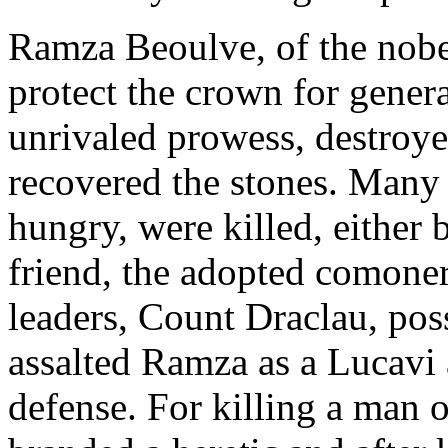
Ramza Beoulve, of the nobe
protect the crown for gener
unrivaled prowess, destroy
recovered the stones. Many 
hungry, were killed, either 
friend, the adopted comoner
leaders, Count Draclau, pos
assalted Ramza as a Lucavi 
defense. For killing a man