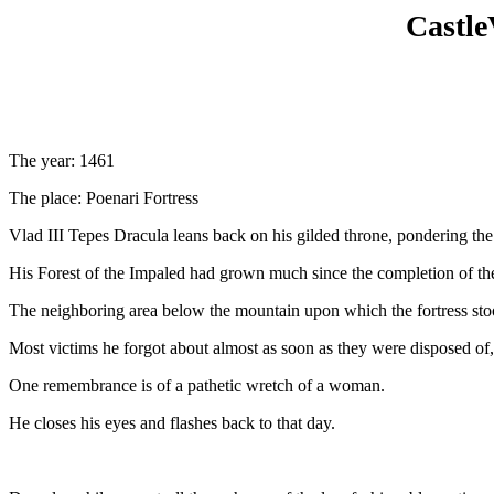
Castle
The year: 1461
The place: Poenari Fortress
Vlad III Tepes Dracula leans back on his gilded throne, pondering the 
His Forest of the Impaled had grown much since the completion of th
The neighboring area below the mountain upon which the fortress stood,
Most victims he forgot about almost as soon as they were disposed of, 
One remembrance is of a pathetic wretch of a woman.
He closes his eyes and flashes back to that day.