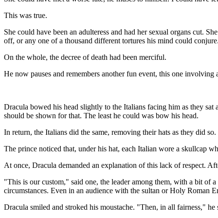
This was true.
She could have been an adulteress and had her sexual organs cut. She 
off, or any one of a thousand different tortures his mind could conjure
On the whole, the decree of death had been merciful.
He now pauses and remembers another fun event, this one involving a 
Dracula bowed his head slightly to the Italians facing him as they sat at
should be shown for that. The least he could was bow his head.
In return, the Italians did the same, removing their hats as they did so.
The prince noticed that, under his hat, each Italian wore a skullcap wh
At once, Dracula demanded an explanation of this lack of respect. Aft
"This is our custom," said one, the leader among them, with a bit of a
circumstances. Even in an audience with the sultan or Holy Roman E
Dracula smiled and stroked his moustache. "Then, in all fairness," he