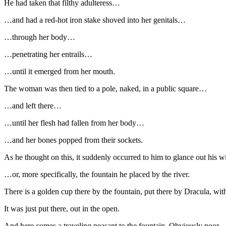
He had taken that filthy adulteress…
…and had a red-hot iron stake shoved into her genitals…
…through her body…
…penetrating her entrails…
…until it emerged from her mouth.
The woman was then tied to a pole, naked, in a public square…
…and left there…
…until her flesh had fallen from her body…
…and her bones popped from their sockets.
As he thought on this, it suddenly occurred to him to glance out his
…or, more specifically, the fountain he placed by the river.
There is a golden cup there by the fountain, put there by Dracula, wit
It was just put there, out in the open.
And here comes a traveling peasant to the fountain. Obviously poor.