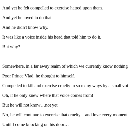
And yet he felt compelled to exercise hatred upon them.
And yet he loved to do that.
And he didn't know why.
It was like a voice inside his head that told him to do it.
But why?
Somewhere, in a far away realm of which we currently know nothing,
Poor Prince Vlad, he thought to himself.
Compelled to kill and exercise cruelty in so many ways by a small voi
Oh, if he only knew where that voice comes from!
But he will not know…not yet.
No, he will continue to exercise that cruelty…and love every moment o
Until I come knocking on his door…