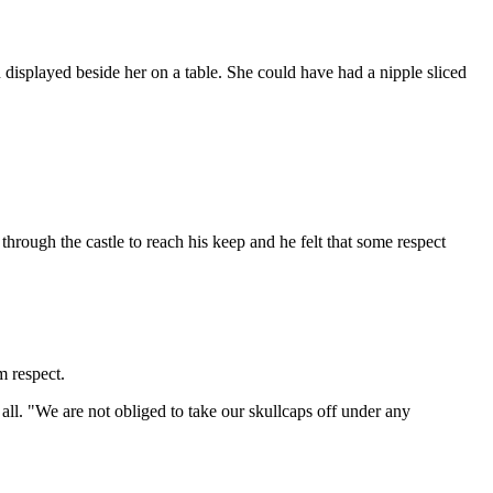
displayed beside her on a table. She could have had a nipple sliced
b through the castle to reach his keep and he felt that some respect
m respect.
 all. "We are not obliged to take our skullcaps off under any