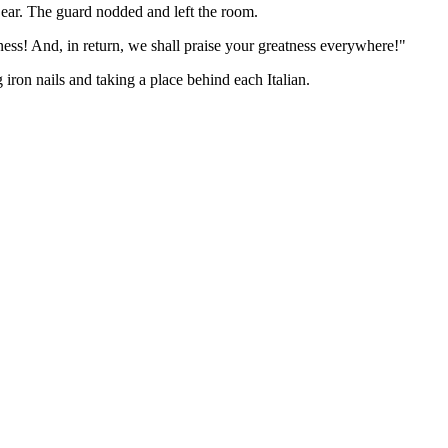
s ear. The guard nodded and left the room.
ness! And, in return, we shall praise your greatness everywhere!"
 iron nails and taking a place behind each Italian.