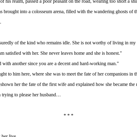
 of his realm, passed a poor peasant on the road, wearing too short a sh
s brought into a colosseum arena, filled with the wandering ghosts of th
.
ssuredly of the kind who remains idle. She is not worthy of living in my
am satisfied with her. She never leaves home and she is honest."
ed with another since you are a decent and hard-working man."
ught to him here, where she was to meet the fate of her companions in t
own her the fate of the first wife and explained how she became the re
on trying to please her husband…
* * *
 her live.