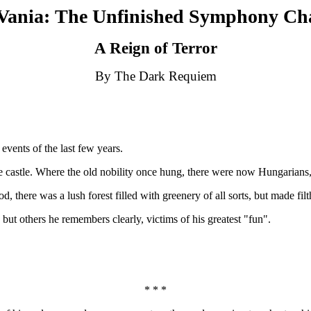
Vania: The Unfinished Symphony Ch
A Reign of Terror
By The Dark Requiem
events of the last few years.
e castle. Where the old nobility once hung, there were now Hungarians
 there was a lush forest filled with greenery of all sorts, but made fil
but others he remembers clearly, victims of his greatest "fun".
* * *