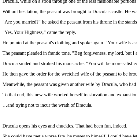
Dracula, while on a stroll through one of the less fashionable portions
Without hesitation, the peasant was brought to Dracula's castle. He wa
"Are you married?" he asked the peasant from his throne in the stands
"Yes, Your Highness," came the reply.
He pointed at the peasant's clothing and spoke again. "Your wife is a
The peasant pleaded in frantic tone. "Beg forgiveness, my lord, but I 
Dracula smiled and stroked his moustache. "You will be more satisfi
He then gave the order for the wretched wife of the peasant to be bro
Meanwhile, the peasant was given another wife by Dracula, who had sh
To that end, this new wife worked herself to starvation and exhausti
…and trying not to incur the wrath of Dracula.
Dracula opens his eyes and chuckles. That had been fun, indeed.
She could have met a worse fate, he muses to himself. I could have let