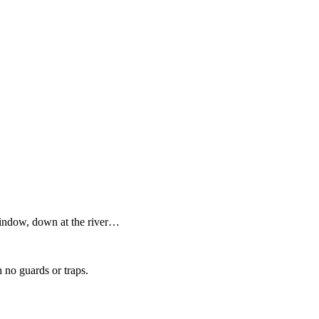
 window, down at the river…
h no guards or traps.