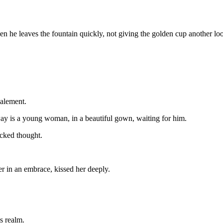
en he leaves the fountain quickly, not giving the golden cup another lo
palement.
way is a young woman, in a beautiful gown, waiting for him.
icked thought.
 in an embrace, kissed her deeply.
is realm.