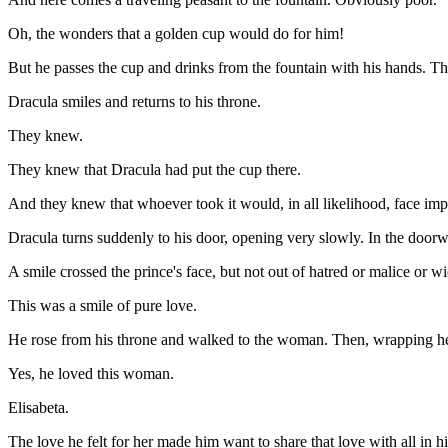
Oh, the wonders that a golden cup would do for him!
But he passes the cup and drinks from the fountain with his hands. Th
Dracula smiles and returns to his throne.
They knew.
They knew that Dracula had put the cup there.
And they knew that whoever took it would, in all likelihood, face im
Dracula turns suddenly to his door, opening very slowly. In the door
A smile crossed the prince's face, but not out of hatred or malice or w
This was a smile of pure love.
He rose from his throne and walked to the woman. Then, wrapping her
Yes, he loved this woman.
Elisabeta.
The love he felt for her made him want to share that love with all in h