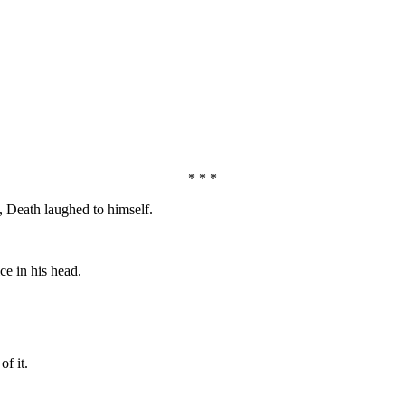
* * *
 Death laughed to himself.
ce in his head.
f it.