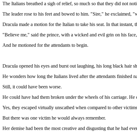
The Italians breathed a sigh of relief, so much so that they did not n
The leader rose to his feet and bowed to him. "Sire," he exclaimed, "
Dracula made a motion for the Italian to take his seat. In that instant
"Believe me," said the prince, with a wicked and evil grin on his fac
And he motioned for the attendants to begin.
Dracula opened his eyes and burst out laughing, his long black hair s
He wonders how long the Italians lived after the attendants finished na
Still, it could have been worse.
He could have had them broken under the wheels of his carriage. He 
Yes, they escaped virtually unscathed when compared to other victims
But there was one victim he would always remember.
Her demise had been the most creative and disgusting that he had eve