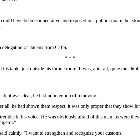
could have been skinned alive and exposed in a public square, her skin 
.
delegation of Italians from Caffa.
* * *
 his table, just outside his throne room. It was, after all, quite the clim
ich, it was clear, he had no intention of removing.
er all, he had shown them respect; it was only proper that they show hi
 tremble in his voice. He was obviously afraid of this man, as were they
mperor."
 said calmly, "I want to strengthen and recognize your customs."