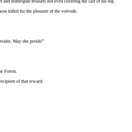
irt and homespun trousers not even covering the calf of his leg.
ose killed for the pleasure of the voivode.
 realm. May she perish!"
he Forest.
cipient of that reward.