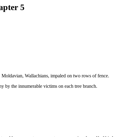
apter 5
, Moldavian, Wallachians, impaled on two rows of fence.
thy by the innumerable victims on each tree branch.