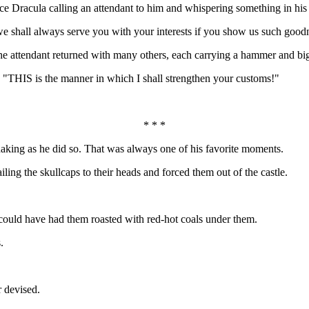
otice Dracula calling an attendant to him and whispering something in hi
we shall always serve you with your interests if you show us such good
, the attendant returned with many others, each carrying a hammer and big
e, "THIS is the manner in which I shall strengthen your customs!"
* * *
haking as he did so. That was always one of his favorite moments.
iling the skullcaps to their heads and forced them out of the castle.
could have had them roasted with red-hot coals under them.
.
r devised.