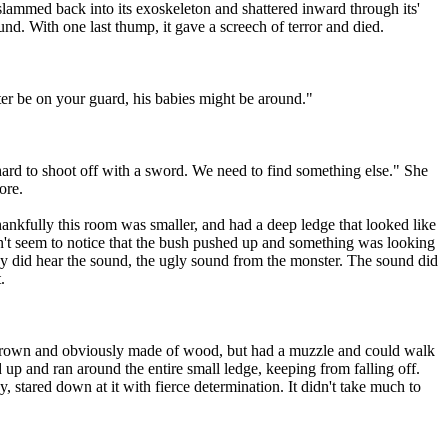
 slammed back into its exoskeleton and shattered inward through its'
nd. With one last thump, it gave a screech of terror and died.
ter be on your guard, his babies might be around."
ard to shoot off with a sword. We need to find something else." She
ore.
fully this room was smaller, and had a deep ledge that looked like
didn't seem to notice that the bush pushed up and something was looking
hey did hear the sound, the ugly sound from the monster. The sound did
.
 brown and obviously made of wood, but had a muzzle and could walk
up and ran around the entire small ledge, keeping from falling off.
y, stared down at it with fierce determination. It didn't take much to