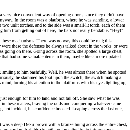
a very nice convenient way of opening doors, since they didn't have
anyway. In the room was a platform, where he was standing, a lower
 two unlit torches, and to the side was a small-lit torch, each of them
ng him from getting out of here, the bars not really bendable. "Hey!"
 these mechanisms. There was no way this could be real; this
r were these the defenses he always talked about in the works, or were
s going on there. Going across the room, she spotted a large chest,
ere that had some valuable items in them, maybe like a more updated
smiling to him bashfully. Well, he was almost there when he spotted
Curiously, he slammed his foot upon the switch, the switch making a
 mind, turning his attention to the platforms with his eyes lighting up,
just enough for him to land and not fall off. She saw what he was
ll in these matters, braving the odds and conquering whatever came
lingshot incident, his confidence boosted. Leaping across the last one,
 was a deep Deku-brown with a bronze lining across the entire chest,
 upward with all his strength, not wanting to tip this one over.