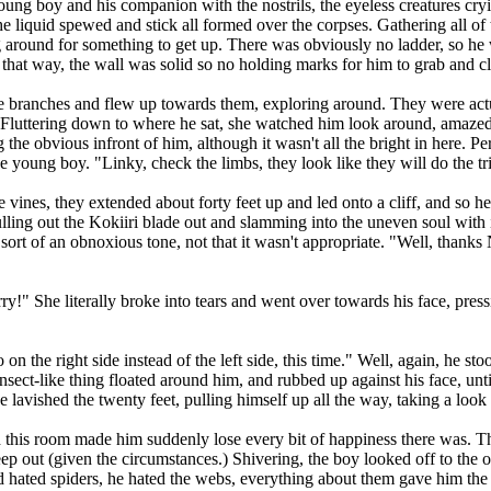
ung boy and his companion with the nostrils, the eyeless creatures cry
he liquid spewed and stick all formed over the corpses. Gathering all of
around for something to get up. There was obviously no ladder, so he w
that way, the wall was solid so no holding marks for him to grab and c
branches and flew up towards them, exploring around. They were actua
. Fluttering down to where he sat, she watched him look around, amazed 
the obvious infront of him, although it wasn't all the bright in here. Pe
e young boy. "Linky, check the limbs, they look like they will do the tr
es, they extended about forty feet up and led onto a cliff, and so he cl
lling out the Kokiiri blade out and slamming into the uneven soul with 
r in sort of an obnoxious tone, not that it wasn't appropriate. "Well, tha
" She literally broke into tears and went over towards his face, pressi
 on the right side instead of the left side, this time." Well, again, he st
insect-like thing floated around him, and rubbed up against his face, un
e lavished the twenty feet, pulling himself up all the way, taking a loo
is room made him suddenly lose every bit of happiness there was. Ther
ep out (given the circumstances.) Shivering, the boy looked off to the ot
ad hated spiders, he hated the webs, everything about them gave him the