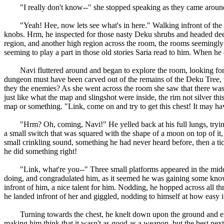
"I really don't know--" she stopped speaking as they came around
"Yeah! Hee, now lets see what's in here." Walking infront of the doo
knobs. Hrm, he inspected for those nasty Deku shrubs and headed dee
region, and another high region across the room, the rooms seemingly to
seeming to play a part in those old stories Saria read to him. When he
Navi fluttered around and began to explore the room, looking for a 
dungeon must have been carved out of the remains of the Deku Tree, wh
they the enemies? As she went across the room she saw that there was 
just like what the map and slingshot were inside, the rim not silver t
map or something. "Link, come on and try to get this chest! It may h
"Hrm? Oh, coming, Navi!" He yelled back at his full lungs, trying 
a small switch that was squared with the shape of a moon on top of it
small crinkling sound, something he had never heard before, then a tick
he did something right!
"Link, what're you--" Three small platforms appeared in the middle, 
doing, and congradulated him, as it seemed he was gaining some knowle
infront of him, a nice talent for him. Nodding, he hopped across all thr
he landed infront of her and giggled, nodding to himself at how easy it 
Turning towards the chest, he knelt down upon the ground and examine
making him think that it wasn't as good as a weapon, but the best next