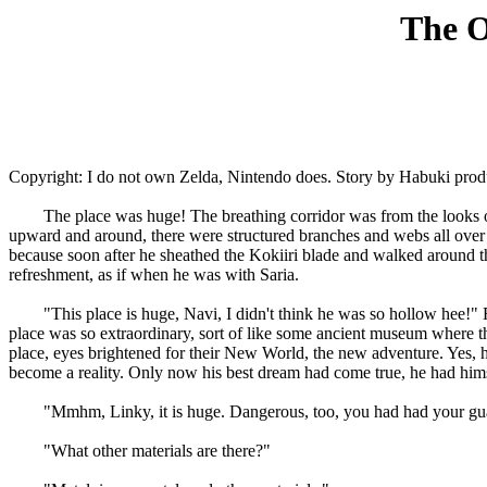
The O
Copyright: I do not own Zelda, Nintendo does. Story by Habuki prod
The place was huge! The breathing corridor was from the looks only
upward and around, there were structured branches and webs all over t
because soon after he sheathed the Kokiiri blade and walked around the 
refreshment, as if when he was with Saria.
"This place is huge, Navi, I didn't think he was so hollow hee!" Rema
place was so extraordinary, sort of like some ancient museum where th
place, eyes brightened for their New World, the new adventure. Yes, 
become a reality. Only now his best dream had come true, he had hims
"Mmhm, Linky, it is huge. Dangerous, too, you had had your guard u
"What other materials are there?"