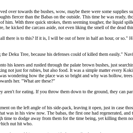
 over towards the bushes, wow, maybe there were some supplies such 
 thoughts fiercer than the Babas on the outside. This time he was ready,
t of him. With three quick strokes, them seeming tougher, the liquid spi
, he kicked the carcass aside, not even liking the smell of the dead thi
there is to this? If it is, I will be out of here in half an hour, or so."
he Deku Tree, because his defenses could of killed them easily." Navi i
to his knees and rustled through the palate brown bushes, just search
ng not just for rubies, but also food. It was a simple matter every Koki
y was wondering how the place was so bright and why was hollow, trees 
towards her. "What are these?"
ren't for eating. If you throw them down to the ground, they can par
 on the left angle of his side-pack, leaving it open, just in case thos
 what was in his view now. The babas, the first one had regenerated, an
gh time to dodge away from them for the time being, yet killing them n
which nut hit who.