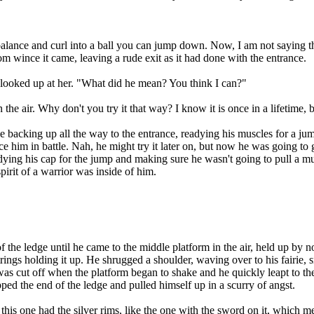
nce and curl into a ball you can jump down. Now, I am not saying this
rom wince it came, leaving a rude exit as it had done with the entrance.
ooked up at her. "What did he mean? You think I can?"
e air. Why don't you try it that way? I know it is once in a lifetime, bu
king up all the way to the entrance, readying his muscles for a jump
 him in battle. Nah, he might try it later on, but now he was going to g
eadying his cap for the jump and making sure he wasn't going to pull a 
irit of a warrior was inside of him.
 the ledge until he came to the middle platform in the air, held up by 
rings holding it up. He shrugged a shoulder, waving over to his fairie, 
as cut off when the platform began to shake and he quickly leapt to the 
ipped the end of the ledge and pulled himself up in a scurry of angst.
 one had the silver rims, like the one with the sword on it, which mea