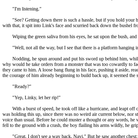
"I'm listening."
"See? Getting down there is such a hassle, but if you hold your bala
with that, it spit into Link's face and scurried back down the bushel f
Wiping the green saliva from his eyes, he sat upon the bush, and l
"Well, not all the way, but I see that there is a platform hanging in th
Nodding, he spun around and put his sword up behind him, while bac
why would he take orders from a monster that was too cowardly to face
they came to him. A loose bang flung in his face, pushing it aside, r
the courage of him already beginning to build back up, it seemed the sp
"Ready?"
"Yep, Linky, let her rip!"
With a burst of speed, he took off like a hurricane, and leapt off of
was holding this up, since there was no weird air current below, nor st
voice than usual. Before he could muster a thought or any words, he w
fell to the ground with a crash, the boy flailing his arms wildly, he gr
"Great. I don't see a way back, Navi." But he saw another chest; this