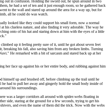
ing out in confusion. Holding the sword out, he spun around in two
 them, he had a set of ten and it just enough room, so he gathered back
ent to the wall and stared up around the area for a way up, but for
limb, all he could do was watch.
lly looked like they could support his small form, now a normal
at his clueless nature, and also finding it very adorable. The way he
rching onto of his hat and staring down at him with the eyes of a little
ick."
imbed up it feeling pretty sure of it, until he got about seven feet
it, breaking his fall, also saving him from any broken limbs. Turning
nks Navi." He remarked with a bit of sarcasm and stared back up at her
ng her face up against his or her entire body, and rubbing against him
ood himself up and brushed off, before climbing up the trail until he
til he had to pull her away and gingerly hold the small body inside of
k around his surroundings.
e was a larger corridors all around with spider-webs floating in
her side, staring at the ground for a few seconds, trying to get his
 shivers, and even the name of them did the trick. Now with the webs