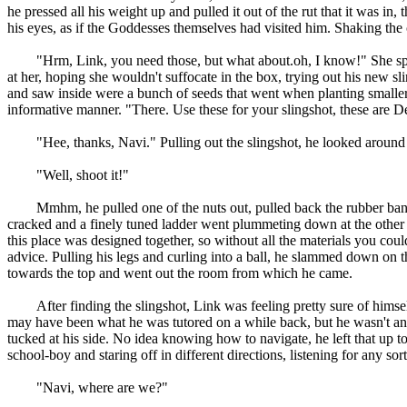
he pressed all his weight up and pulled it out of the rut that it was in,
his eyes, as if the Goddesses themselves had visited him. Shaking the c
"Hrm, Link, you need those, but what about.oh, I know!" She spun ar
at her, hoping she wouldn't suffocate in the box, trying out his new 
and saw inside were a bunch of seeds that went when planting smalle
informative manner. "There. Use these for your slingshot, these are 
"Hee, thanks, Navi." Pulling out the slingshot, he looked around his 
"Well, shoot it!"
Mmhm, he pulled one of the nuts out, pulled back the rubber band and
cracked and a finely tuned ladder went plummeting down at the other si
this place was designed together, so without all the materials you could
advice. Pulling his legs and curling into a ball, he slammed down on 
towards the top and went out the room from which he came.
After finding the slingshot, Link was feeling pretty sure of hims
may have been what he was tutored on a while back, but he wasn't an exp
tucked at his side. No idea knowing how to navigate, he left that u
school-boy and staring off in different directions, listening for any sor
"Navi, where are we?"