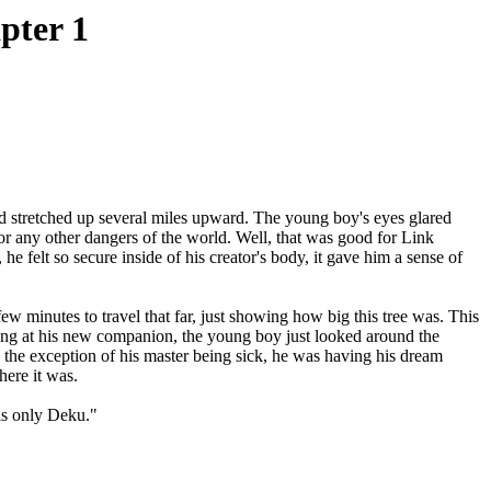
pter 1
stretched up several miles upward. The young boy's eyes glared
or any other dangers of the world. Well, that was good for Link
e felt so secure inside of his creator's body, it gave him a sense of
 minutes to travel that far, just showing how big this tree was. This
iling at his new companion, the young boy just looked around the
the exception of his master being sick, he was having his dream
here it was.
is only Deku."