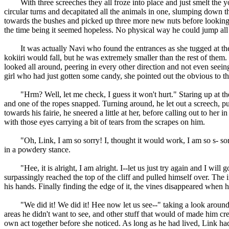
With three screeches they all froze into place and just smelt the yo
circular turns and decapitated all the animals in one, slumping down t
towards the bushes and picked up three more new nuts before looking 
the time being it seemed hopeless. No physical way he could jump all 
It was actually Navi who found the entrances as she tugged at the 
kokiiri would fall, but he was extremely smaller than the rest of them
looked all around, peering in every other direction and not even seeing 
girl who had just gotten some candy, she pointed out the obvious to th
"Hrm? Well, let me check, I guess it won't hurt." Staring up at the vin
and one of the ropes snapped. Turning around, he let out a screech, pu
towards his fairie, he sneered a little at her, before calling out to he
with those eyes carrying a bit of tears from the scrapes on him.
"Oh, Link, I am so sorry! I, thought it would work, I am so s- sorry!
in a powdery stance.
"Hee, it is alright, I am alright. I--let us just try again and I will go
surpassingly reached the top of the cliff and pulled himself over. The 
his hands. Finally finding the edge of it, the vines disappeared when h
"We did it! We did it! Hee now let us see--" taking a look around th
areas he didn't want to see, and other stuff that would of made him cre
own act together before she noticed. As long as he had lived, Link h