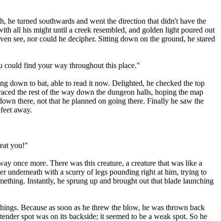
, he turned southwards and went the direction that didn't have the
ith all his might until a creek resembled, and golden light poured out
even see, nor could he decipher. Sitting down on the ground, he stared
u could find your way throughout this place."
g down to bat, able to read it now. Delighted, he checked the top
 raced the rest of the way down the dungeon halls, hoping the map
 down there, not that he planned on going there. Finally he saw the
 feet away.
eat you!"
ay once more. There was this creature, a creature that was like a
er underneath with a scurry of legs pounding right at him, trying to
 something. Instantly, he sprung up and brought out that blade launching
 things. Because as soon as he threw the blow, he was thrown back
 tender spot was on its backside; it seemed to be a weak spot. So he