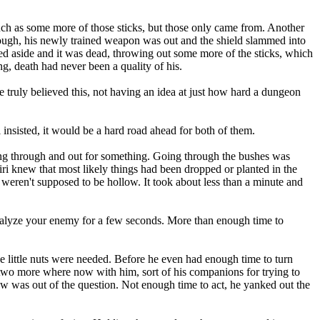
as some more of those sticks, but those only came from. Another
 though, his newly trained weapon was out and the shield slammed into
lled aside and it was dead, throwing out some more of the sticks, which
ng, death had never been a quality of his.
 He truly believed this, not having an idea at just how hard a dungeon
nsisted, it would be a hard road ahead for both of them.
ing through and out for something. Going through the bushes was
iri knew that most likely things had been dropped or planted in the
weren't supposed to be hollow. It took about less than a minute and
alyze your enemy for a few seconds. More than enough time to
e little nuts were needed. Before he even had enough time to turn
d two more where now with him, sort of his companions for trying to
ow was out of the question. Not enough time to act, he yanked out the