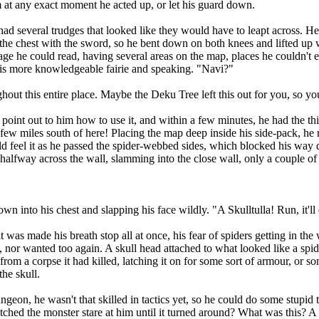
m at any exact moment he acted up, or let his guard down.
 several trudges that looked like they would have to leapt across. Heh
the chest with the sword, so he bent down on both knees and lifted up w
age he could read, having several areas on the map, places he couldn't 
o his more knowledgeable fairie and speaking. "Navi?"
t this entire place. Maybe the Deku Tree left this out for you, so yo
t out to him how to use it, and within a few minutes, he had the thin
 few miles south of here! Placing the map deep inside his side-pack, he
ould feel it as he passed the spider-webbed sides, which blocked his way
halfway across the wall, slamming into the close wall, only a couple of
into his chest and slapping his face wildly. "A Skulltulla! Run, it'll 
 made his breath stop all at once, his fear of spiders getting in the w
e, nor wanted too again. A skull head attached to what looked like a spid
t from a corpse it had killed, latching it on for some sort of armour, or
the skull.
on, he wasn't that skilled in tactics yet, so he could do some stupid
atched the monster stare at him until it turned around? What was this? A