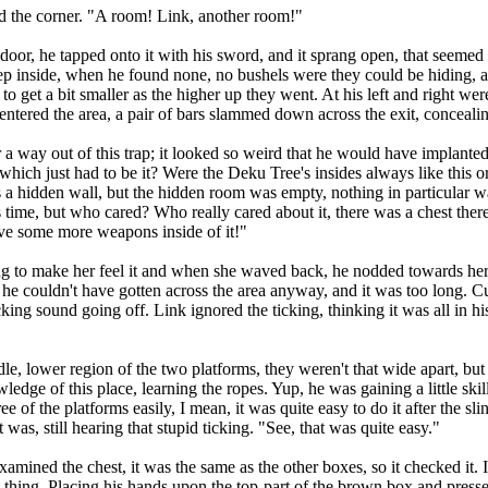
 the corner. "A room! Link, another room!"
r, he tapped onto it with his sword, and it sprang open, that seemed 
p inside, when he found none, no bushels were they could be hiding, 
 get a bit smaller as the higher up they went. At his left and right were
 entered the area, a pair of bars slammed down across the exit, conceali
way out of this trap; it looked so weird that he would have implanted
ich just had to be it? Were the Deku Tree's insides always like this o
a hidden wall, but the hidden room was empty, nothing in particular wa
his time, but who cared? Who really cared about it, there was a chest th
ave some more weapons inside of it!"
to make her feel it and when she waved back, he nodded towards her, 
, he couldn't have gotten across the area anyway, and it was too long. 
ing sound going off. Link ignored the ticking, thinking it was all in his
lower region of the two platforms, they weren't that wide apart, but 
dge of this place, learning the ropes. Yup, he was gaining a little ski
ee of the platforms easily, I mean, it was quite easy to do it after the s
was, still hearing that stupid ticking. "See, that was quite easy."
d the chest, it was the same as the other boxes, so it checked it. It
 thing. Placing his hands upon the top-part of the brown box and pressed