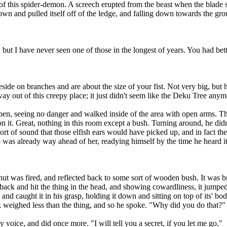
r of this spider-demon. A screech erupted from the beast when the blade
wn and pulled itself off of the ledge, and falling down towards the grou
but I have never seen one of those in the longest of years. You had bet
de on branches and are about the size of your fist. Not very big, but h
 way out of this creepy place; it just didn't seem like the Deku Tree anym
eeing no danger and walked inside of the area with open arms. Thank
ned on it. Great, nothing in this room except a bush. Turning around, he 
ort of sound that those elfish ears would have picked up, and in fact t
 was already way ahead of her, readying himself by the time he heard it
t was fired, and reflected back to some sort of wooden bush. It was
ck and hit the thing in the head, and showing cowardliness, it jumped 
nd caught it in his grasp, holding it down and sitting on top of its' bod
nk weighed less than the thing, and so he spoke. "Why did you do that?"
oice, and did once more. "I will tell you a secret, if you let me go."