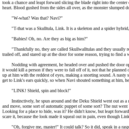
took a chance and leapt forward slicing the blade right into the cente
heart. Blood gushed from the sides all over, as the monster slumped do
"W-what? Was that? Navi?"
"T-that was a Skulltula, Link. It is a skeleton and a spider hybrid, 
"Babies! Oh, no. Are they as big as him?"
"Thankfully no, they are called Skullwalltulas and they usually resi
trailed off, and stared up at the door for some reason, trying to find a
Nodding with agreement, he headed over and pushed the door open, s
it would kill a person if they were to fall off of it, not that he plan
up at him with the reddest of eyes, making a snorting sound. A nasty s
get to Link's ears quickly, so when Navi shouted something at him, he
"LINK! Shield, spin and block!"
Instinctively, he spun around and the Deku Shield went out as a nu
and move, some sort of automatic puppet of some sort? The nut went ba
Looking for a place to hide, was it? He didn't know, but leapt forward a
scare it, because the look made it squeal out in pain, even though Li
"Oh, forgive me, master!" It could talk? So it did, speak in a raspy v