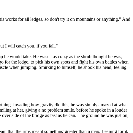
 works for all ledges, so don't try it on mountains or anything." And
t I will catch you, if you fall."
 he would take. He wasn't as crazy as the shrub thought he was,
o for the ledge, to pick his own spots and fight his own battles when
muscle when jumping. Smirking to himself, he shook his head, feeling
nothing. Invading how gravity did this, he was simply amazed at what
smiling at her, giving a no problem smile, before he spoke in a louder
over side of the bridge as fast as he can. The ground he was just on,
nt that the rims meant something greater than a map. Leaping for it,