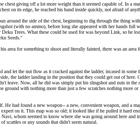
 the chest giving off a lot more weight than it seemed capable of. In a ma
hest on its edge, he reached his hand inside quickly, not afraid of anyth
ound the side of the chest, beginning to dig through the thing with h
slingshot (with no ammo), before long she appeared with her hands full
r Deku Trees. What these could be used for was beyond Link, so he lo
Deku Seeds."
area for something to shoot and literally fainted, there was an area fo
 let the nut flow as it cracked against the ladder, incased in some th
de, the ladder landing in the position that they could get out of here. 
n't leave. Now, all he did was simply put his slingshot and nuts in the ri
the ground with nothing more than just a few scratches nothing more or
elf. He had found a new weapon-- a new, convenient weapon, and a ma
ert on it. This map was so old; it looked like if he pulled it hard enoug
p to Navi, whom seemed to know where she was going around here and in
t of scuttles or any sounds that didn't seem natural.