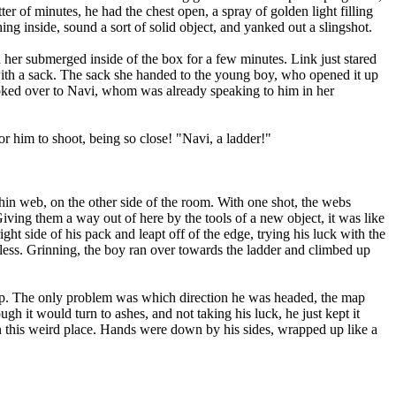
tter of minutes, he had the chest open, a spray of golden light filling
ing inside, sound a sort of solid object, and yanked out a slingshot.
er submerged inside of the box for a few minutes. Link just stared
 with a sack. The sack she handed to the young boy, who opened it up
oked over to Navi, whom was already speaking to him in her
r him to shoot, being so close! "Navi, a ladder!"
in web, on the other side of the room. With one shot, the webs
Giving them a way out of here by the tools of a new object, it was like
ght side of his pack and leapt off of the edge, trying his luck with the
 less. Grinning, the boy ran over towards the ladder and climbed up
p. The only problem was which direction he was headed, the map
h it would turn to ashes, and not taking his luck, he just kept it
 this weird place. Hands were down by his sides, wrapped up like a