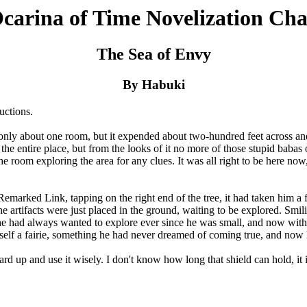
carina of Time Novelization Cha
The Sea of Envy
By Habuki
uctions.
 about one room, but it expended about two-hundred feet across and 
he entire place, but from the looks of it no more of those stupid babas 
room exploring the area for any clues. It was all right to be here now, h
rked Link, tapping on the right end of the tree, it had taken him a few
e artifacts were just placed in the ground, waiting to be explored. Sm
he had always wanted to explore ever since he was small, and now with 
elf a fairie, something he had never dreamed of coming true, and now 
p and use it wisely. I don't know how long that shield can hold, it 