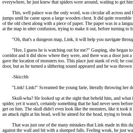
everywhere, he just knew that spiders were around, waiting to get hi
This, well palace was the only word, was circular all across and had
jumps until he came upon a large wooden chest. It did quite resemble 
of the old chest along with a piece of paper. The paper was in a langu
at the map in utter confusion, trying to make it out, before turning t
"Oh, that's a dungeon map, Link, it will help you navigate throughou
"Hee, I guess he is watching out for me?" Gasping, she began to poin
corridor and it did show where they were, and there was a door just a
gave the location of monsters too. This place just stank of evil; he c
door, but as he turned a slithering sound appeared and he was thrown 
-Skicchh
"Link! Link!" Screamed the young farie, literally throwing her down 
Skull-wha? He looked up at the sight that beheld him, and what it was
spider, yet it wasn't, certainly something that he had never seen befor
get on him. The skull didn't even look like the monsters, like it took i
an attack right at his head, well he aimed for the head, trying to break 
That was just one of the many mistakes that Link made in this dunge
against the wall and hit with a slumped falls. Feeling weak, he just w