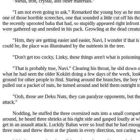
"Metal, iron, crystal, and other materials."
"I am not even going to ask." Remarked the young boy as he moved
one of those horrible screeches, one that sounded a little cut off his
the recently uprooted baba that had, so stupidly appeared right infron
were gathered up and nestled in his pack. Growling at the dead creature
"Hrm, they are getting easier and easier, Navi, I wonder if that is all 
could be, the place was illuminated by the nutrients in the tree.
"Don't get too cocky, Linky, these things aren't what is poisoning t
"That is probably true, Navi." Clearing his throat, he slid down on
what he had seen the older Kokiiri doing a few days of the week, looki
ground for other people to find. Staring around the branches, the bo
pulled out a packet of nuts, he turned around and held them outright 
"Ooh, those are Deku Nuts, they can paralyze opponents, but they a
attack."
Nodding, he stuffed the three oversized nuts into a small compartment
around, he heard three shrieks at his right side and gasped loudly at
get in an assault attack. Luckily Babas were so loud that he had enou
three nuts and threw them at the plants in every direction, not caring 