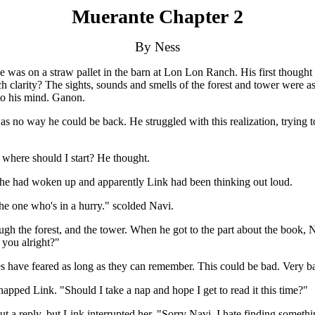
Muerante Chapter 2
By Ness
s on a straw pallet in the barn at Lon Lon Ranch. His first thought wa
clarity? The sights, sounds and smells of the forest and tower were a
o his mind. Ganon.
no way he could be back. He struggled with this realization, trying to
where should I start? He thought.
 She had woken up and apparently Link had been thinking out loud.
the one who's in a hurry." scolded Navi.
ugh the forest, and the tower. When he got to the part about the book, 
 you alright?"
es have feared as long as they can remember. This could be bad. Very ba
pped Link. "Should I take a nap and hope I get to read it this time?"
ut a reply, but Link interrupted her. "Sorry Navi. I hate finding someth