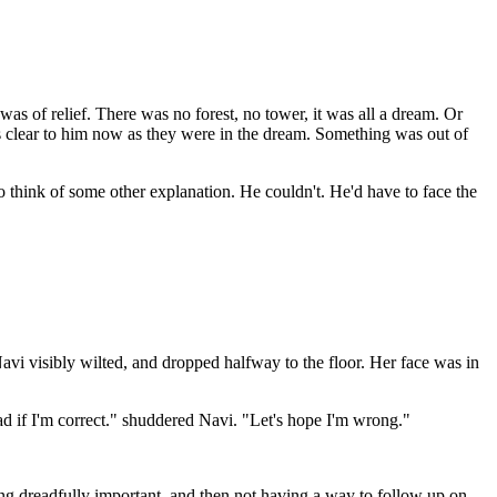
s of relief. There was no forest, no tower, it was all a dream. Or
s clear to him now as they were in the dream. Something was out of
 think of some other explanation. He couldn't. He'd have to face the
Navi visibly wilted, and dropped halfway to the floor. Her face was in
d if I'm correct." shuddered Navi. "Let's hope I'm wrong."
ing dreadfully important, and then not having a way to follow up on