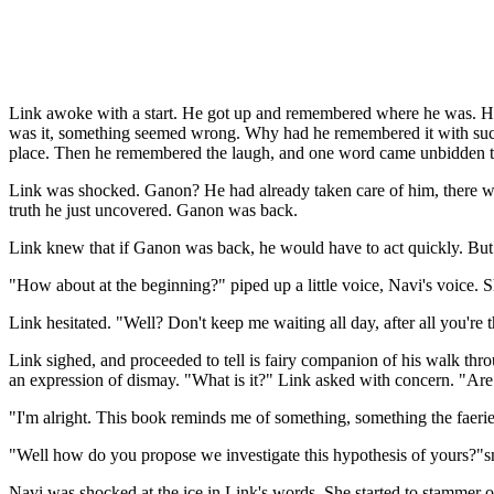
Link awoke with a start. He got up and remembered where he was. He wa
was it, something seemed wrong. Why had he remembered it with such 
place. Then he remembered the laugh, and one word came unbidden t
Link was shocked. Ganon? He had already taken care of him, there was 
truth he just uncovered. Ganon was back.
Link knew that if Ganon was back, he would have to act quickly. But 
"How about at the beginning?" piped up a little voice, Navi's voice.
Link hesitated. "Well? Don't keep me waiting all day, after all you're 
Link sighed, and proceeded to tell is fairy companion of his walk thro
an expression of dismay. "What is it?" Link asked with concern. "Are
"I'm alright. This book reminds me of something, something the faeri
"Well how do you propose we investigate this hypothesis of yours?"sna
Navi was shocked at the ice in Link's words. She started to stammer o