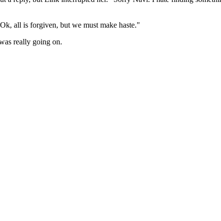
"Ok, all is forgiven, but we must make haste."
was really going on.