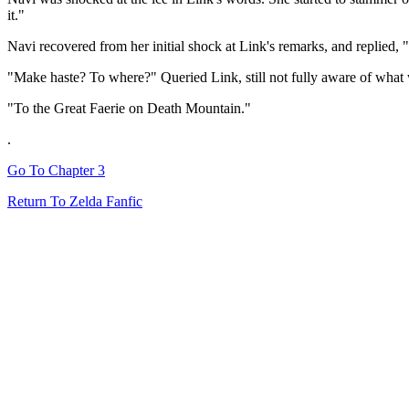
it."
Navi recovered from her initial shock at Link's remarks, and replied, 
"Make haste? To where?" Queried Link, still not fully aware of what 
"To the Great Faerie on Death Mountain."
.
Go To Chapter 3
Return To Zelda Fanfic